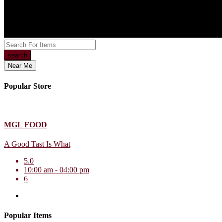
search
Near Me
Popular Store
MGL FOOD
A Good Tast Is What
5.0
10:00 am - 04:00 pm
6
Popular Items