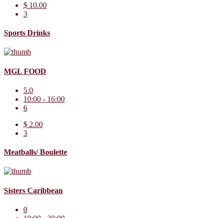
$ 10.00
3
Sports Drinks
MGL FOOD
5.0
10:00 - 16:00
6
$ 2.00
3
Meatballs/ Boulette
Sisters Caribbean
0