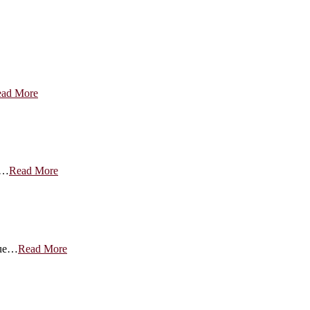
ad More
g…
Read More
nue…
Read More