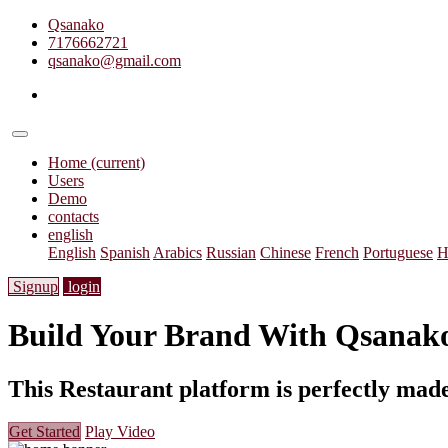
Qsanako
7176662721
qsanako@gmail.com
Home
(current)
Users
Demo
contacts
english
English
Spanish
Arabics
Russian
Chinese
French
Portuguese
H
Signup
login
Build Your Brand With
Qsanak
This Restaurant platform is perfectly made
Get Started
Play Video