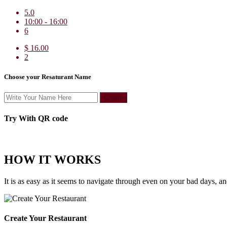
5.0
10:00 - 16:00
6
$ 16.00
2
Choose your Resaturant Name
Create
Try With QR code
HOW IT WORKS
It is as easy as it seems to navigate through even on your bad days, a
Create Your Restaurant