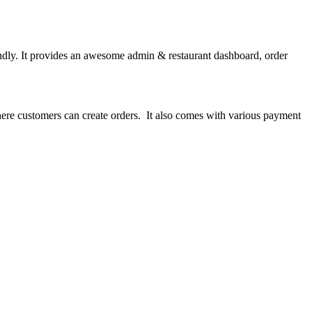
ndly. It provides an awesome admin & restaurant dashboard, order
here customers can create orders. It also comes with various payment