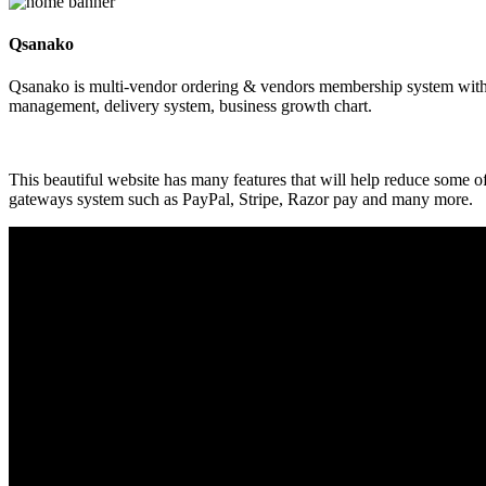
Qsanako
Qsanako is multi-vendor ordering & vendors membership system with p
management, delivery system, business growth chart.
This beautiful website has many features that will help reduce some 
gateways system such as PayPal, Stripe, Razor pay and many more.