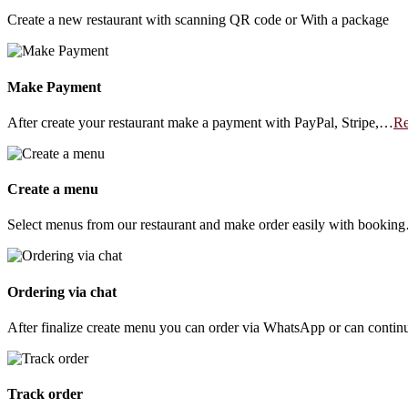
Create a new restaurant with scanning QR code or With a package
Make Payment
After create your restaurant make a payment with PayPal, Stripe,…
Re
Create a menu
Select menus from our restaurant and make order easily with bookin
Ordering via chat
After finalize create menu you can order via WhatsApp or can conti
Track order