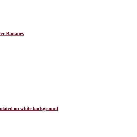
avec Bananes
isolated on white background