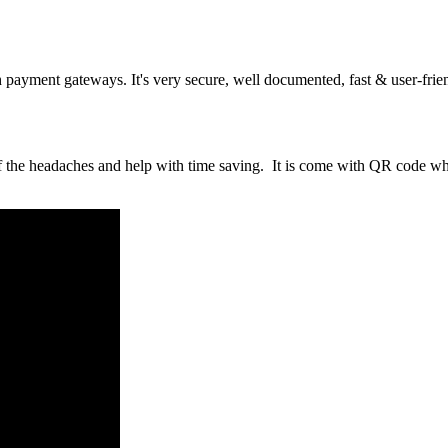
ayment gateways. It's very secure, well documented, fast & user-frie
of the headaches and help with time saving. It is come with QR code w