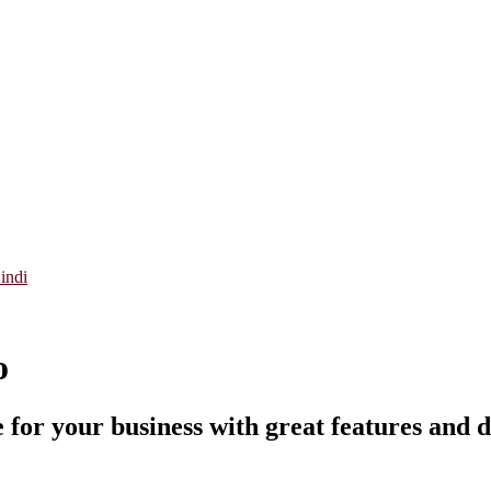
indi
o
 for your business with great features and d