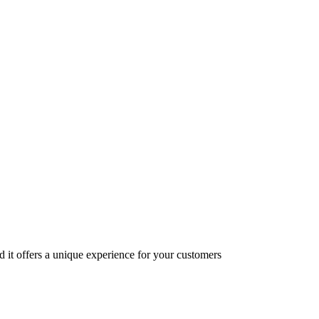
nd it offers a unique experience for your customers