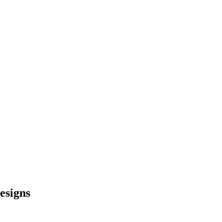
esigns