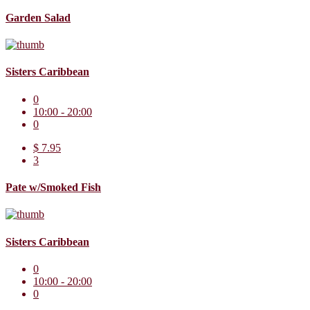
Garden Salad
Sisters Caribbean
0
10:00 - 20:00
0
$ 7.95
3
Pate w/Smoked Fish
Sisters Caribbean
0
10:00 - 20:00
0