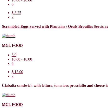
10:00 - 20:00
0
$ 8.25
2
Scrambled Eggs Served with Plantains / Oeufs Brouilles Servis 
MGL FOOD
5.0
10:00 - 16:00
6
$ 13.00
2
Ciabatta sandwich with lettuce, tomatoes prosciutto and cheese 
MGL FOOD