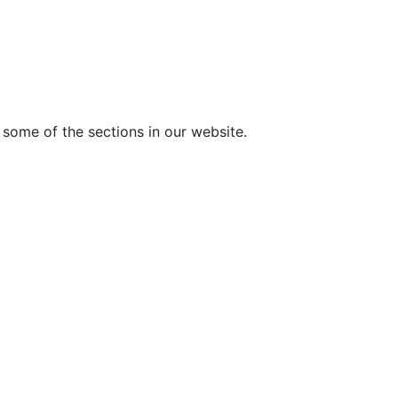
 some of the sections in our website.