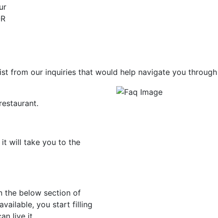
ur
QR
st from our inquiries that would help navigate you through
restaurant.
t will take you to the
in the below section of
ailable, you start filling
n live it.