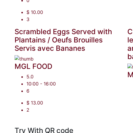
0
$ 10.00
3
Scrambled Eggs Served with
C
Plantains / Oeufs Brouilles
l
Servis avec Bananes
a
b
MGL FOOD
M
5.0
10:00 - 16:00
6
$ 13.00
2
Try With QR code