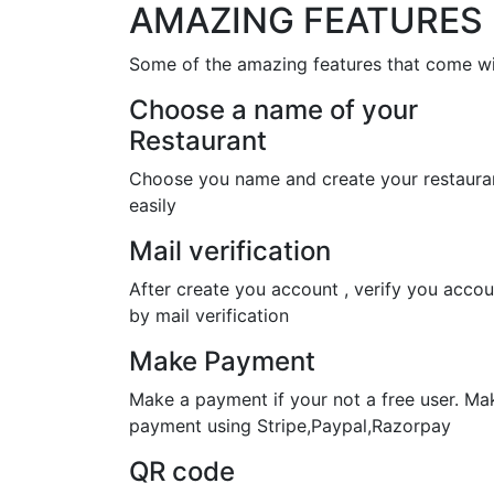
AMAZING FEATURES
Some of the amazing features that come wi
Choose a name of your
Restaurant
Choose you name and create your restaura
easily
Mail verification
After create you account , verify you accou
by mail verification
Make Payment
Make a payment if your not a free user. Ma
payment using Stripe,Paypal,Razorpay
QR code