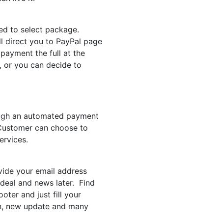
eed to select package.
l direct you to PayPal page
ayment the full at the
, or you can decide to
ough an automated payment
. Customer can choose to
ervices.
vide your email address
 deal and news later. Find
oter and just fill your
on, new update and many