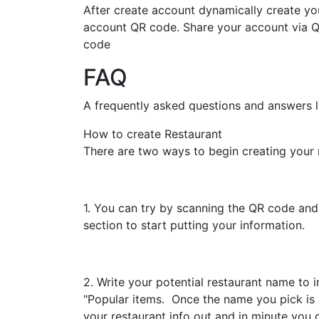
After create account dynamically create yo
account QR code. Share your account via 
code
FAQ
A frequently asked questions and answers li
How to create Restaurant
There are two ways to begin creating your 
1. You can try by scanning the QR code and i
section to start putting your information.
2. Write your potential restaurant name to 
"Popular items. Once the name you pick is av
your restaurant info out and in minute you ca