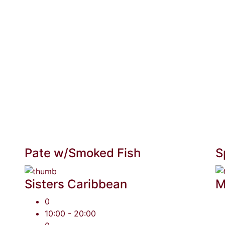
Pate w/Smoked Fish
S
Sisters Caribbean
M
0
10:00 - 20:00