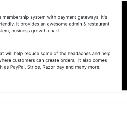
s membership system with payment gateways. It's
friendly. It provides an awesome admin & restaurant
tem, business growth chart.
hat will help reduce some of the headaches and help
where customers can create orders. It also comes
 as PayPal, Stripe, Razor pay and many more.