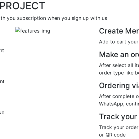
 PROJECT
th you subscription when you sign up with us
Create Me
Add to cart you
nt
Make an or
After select all 
order type like 
nt
Ordering v
After complete o
WhatsApp, contin
ke
Track your
Track your order
or QR code