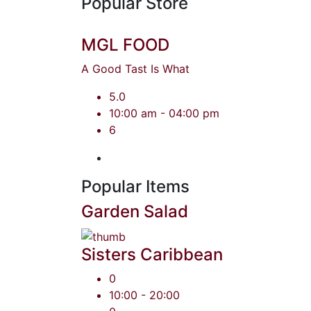
Popular Store
MGL FOOD
A Good Tast Is What
5.0
10:00 am - 04:00 pm
6
Popular Items
Garden Salad
Sisters Caribbean
0
10:00 - 20:00