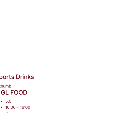
ports Drinks
GL FOOD
5.0
10:00 - 16:00