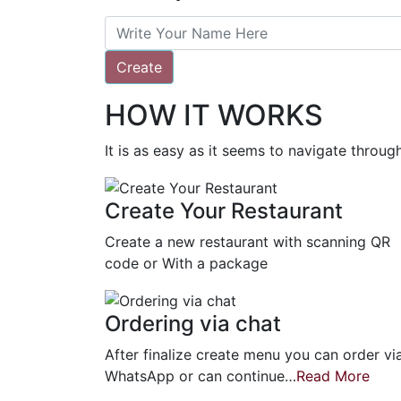
Create
HOW IT WORKS
It is as easy as it seems to navigate throu
Create Your Restaurant
Create a new restaurant with scanning QR
code or With a package
Ordering via chat
After finalize create menu you can order vi
WhatsApp or can continue…
Read More