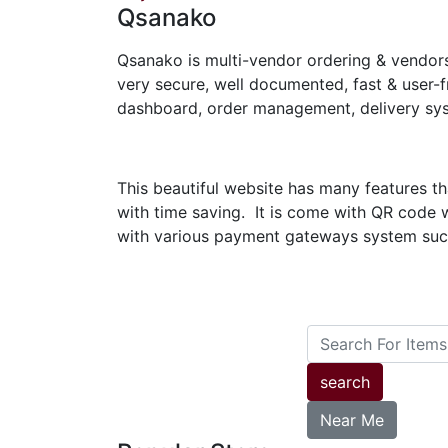
Qsanako
Qsanako is multi-vendor ordering & vendor
very secure, well documented, fast & user-
dashboard, order management, delivery sys
This beautiful website has many features t
with time saving. It is come with QR code 
with various payment gateways system such
search
Near Me