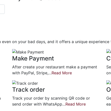
gh even on your bad days, and it offers a unique experience
Make Payment
C
After create your restaurant make a payment
Se
with PayPal, Stripe,…
Read More
or
Track order
O
a
Track your order by scanning QR code or
Ge
send order with WhatsApp…
Read More
ea