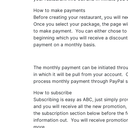
How to make payments
Before creating your restaurant, you will n
Once you select your package, the page wil
to make payment. You can either chose to p
beginning which you will receive a discount
payment on a monthly basis.
The monthly payment can be initiated thr
in which it will be pull from your account
process monthly payment through PayPal s
How to subscribe
Subscribing is easy as ABC, just simply pro
and you will receive all the new promotion,
the subscription section below before the fo
information out. You will receive promoti
more.