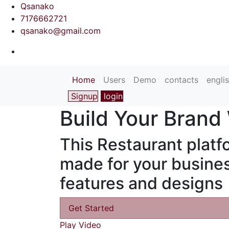
Qsanako
7176662721
qsanako@gmail.com
(current)
Home
Users
Demo
contacts
engli
Signup
login
Build Your Brand
This Restaurant platfo
made for your busines
features and designs
Get Started
Play Video