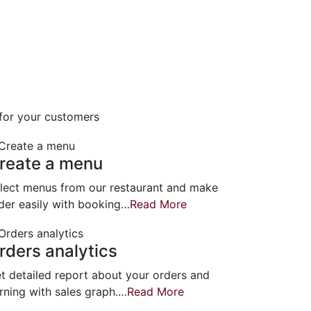
 for your customers
reate a menu
lect menus from our restaurant and make
der easily with booking…
Read More
rders analytics
t detailed report about your orders and
rning with sales graph.…
Read More