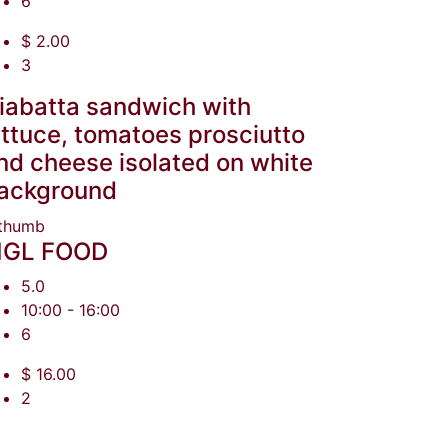
6
$ 2.00
3
iabatta sandwich with
ettuce, tomatoes prosciutto
nd cheese isolated on white
ackground
GL FOOD
5.0
10:00 - 16:00
6
$ 16.00
2