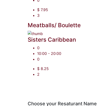
0
$ 7.95
3
Meatballs/ Boulette
Sisters Caribbean
0
10:00 - 20:00
0
$ 8.25
2
Choose your Resaturant Name