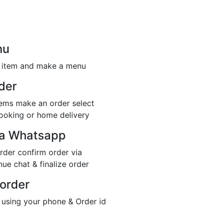
nu
r item and make a menu
der
items make an order select
booking or home delivery
ia Whatsapp
rder confirm order via
ue chat & finalize order
 order
 using your phone & Order id