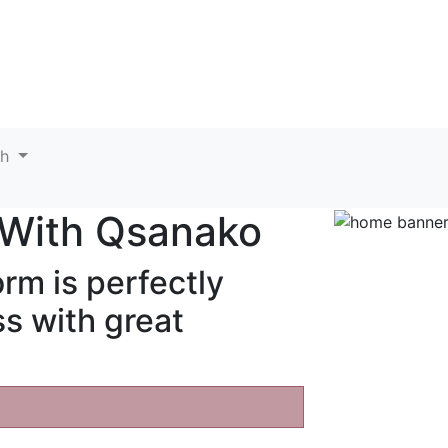
sh
 With
Qsanako
rm is perfectly
s with great