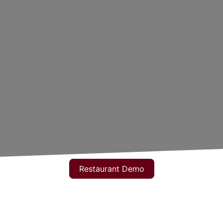
Restaurant Demo