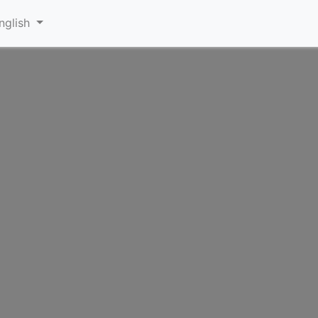
nglish