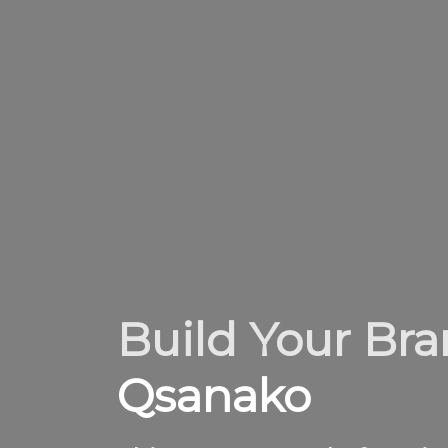
Build Your Br
Qsanako