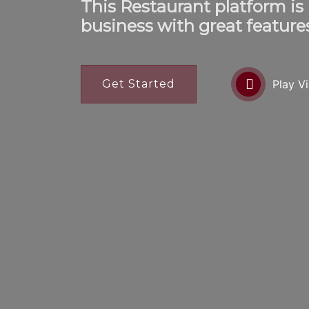
This Restaurant platform is
business with great feature
Get Started
Play V