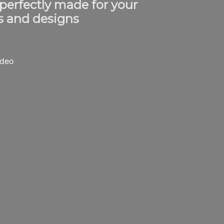
 perfectly made for your
s and designs
ideo