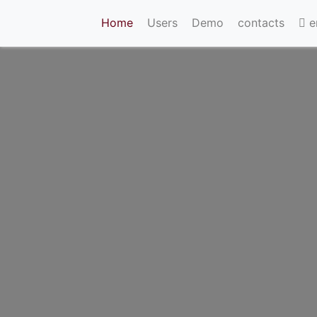
(current)
Home
Users
Demo
contacts
e