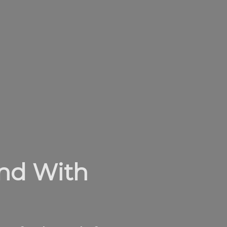
and With