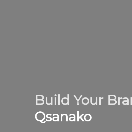
Build Your Br
Qsanako