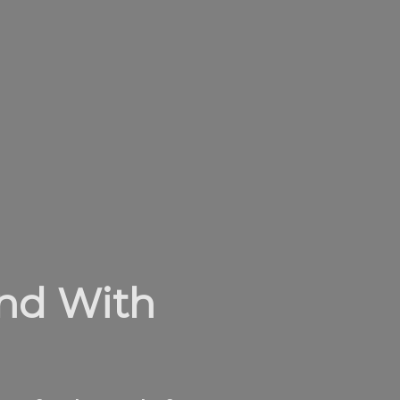
and With