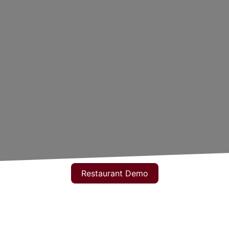
Restaurant Demo