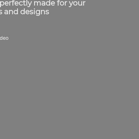
 perfectly made for your
s and designs
ideo