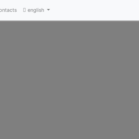
ontacts
english