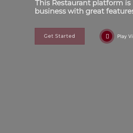
This Restaurant platform is
business with great feature
Get Started
Play V