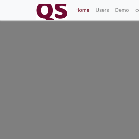
(current)
Home
Users
Demo
c