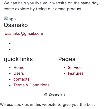
We can help you live your website on the same day,
come explore by trying our demo product.
Qsanako
qsanako@gmail.com
quick links
Pages
Home
Service
Users
Features
contacts
Terms & Conditions
© Qsanako
We use cookies in this website to give you the best