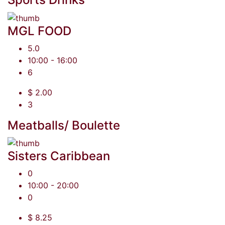
MGL FOOD
5.0
10:00 - 16:00
6
$ 2.00
3
Meatballs/ Boulette
Sisters Caribbean
0
10:00 - 20:00
0
$ 8.25