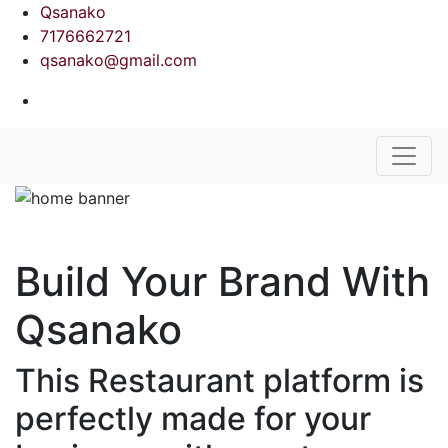
Qsanako
7176662721
qsanako@gmail.com
Build Your Brand With
Qsanako
This Restaurant platform is
perfectly made for your