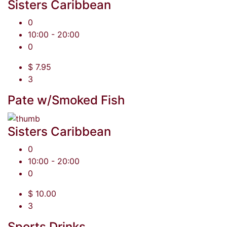
Sisters Caribbean
0
10:00 - 20:00
0
$ 7.95
3
Pate w/Smoked Fish
Sisters Caribbean
0
10:00 - 20:00
0
$ 10.00
3
Sports Drinks