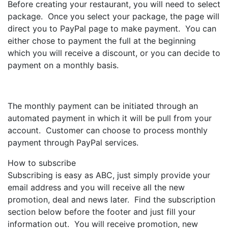
Before creating your restaurant, you will need to select
package. Once you select your package, the page will
direct you to PayPal page to make payment. You can
either chose to payment the full at the beginning
which you will receive a discount, or you can decide to
payment on a monthly basis.
The monthly payment can be initiated through an
automated payment in which it will be pull from your
account. Customer can choose to process monthly
payment through PayPal services.
How to subscribe
Subscribing is easy as ABC, just simply provide your
email address and you will receive all the new
promotion, deal and news later. Find the subscription
section below before the footer and just fill your
information out. You will receive promotion, new