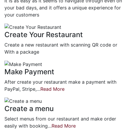
It is as easy as it seems to navigate through even on
your bad days, and it offers a unique experience for
your customers
Create Your Restaurant
Create a new restaurant with scanning QR code or
With a package
Make Payment
After create your restaurant make a payment with
PayPal, Stripe,…
Read More
Create a menu
Select menus from our restaurant and make order
easily with booking…
Read More