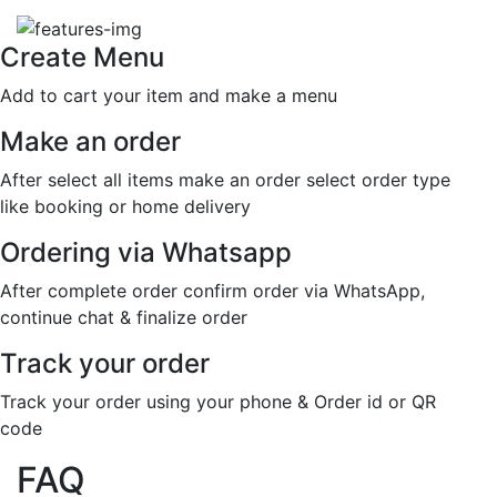
Create Menu
Add to cart your item and make a menu
Make an order
After select all items make an order select order type
like booking or home delivery
Ordering via Whatsapp
After complete order confirm order via WhatsApp,
continue chat & finalize order
Track your order
Track your order using your phone & Order id or QR
code
FAQ