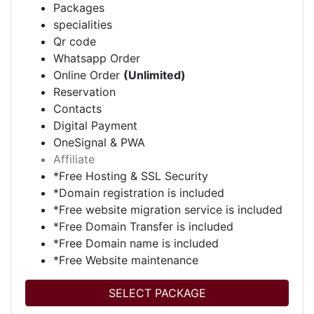
Packages
specialities
Qr code
Whatsapp Order
Online Order
(Unlimited)
Reservation
Contacts
Digital Payment
OneSignal & PWA
Affiliate
*Free Hosting & SSL Security
*Domain registration is included
*Free website migration service is included
*Free Domain Transfer is included
*Free Domain name is included
*Free Website maintenance
SELECT PACKAGE