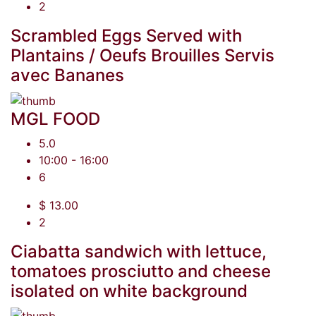
2
Scrambled Eggs Served with
Plantains / Oeufs Brouilles Servis
avec Bananes
MGL FOOD
5.0
10:00 - 16:00
6
$ 13.00
2
Ciabatta sandwich with lettuce,
tomatoes prosciutto and cheese
isolated on white background