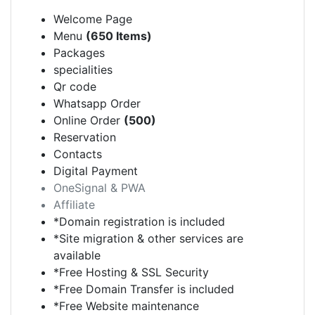
Welcome Page
Menu
(650 Items)
Packages
specialities
Qr code
Whatsapp Order
Online Order
(500)
Reservation
Contacts
Digital Payment
OneSignal & PWA
Affiliate
*Domain registration is included
*Site migration & other services are
available
*Free Hosting & SSL Security
*Free Domain Transfer is included
*Free Website maintenance