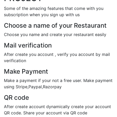
Some of the amazing features that come with you
subscription when you sign up with us
Choose a name of your Restaurant
Choose you name and create your restaurant easily
Mail verification
After create you account , verify you account by mail
verification
Make Payment
Make a payment if your not a free user. Make payment
using Stripe,Paypal,Razorpay
QR code
After create account dynamically create your account
QR code. Share your account via QR code