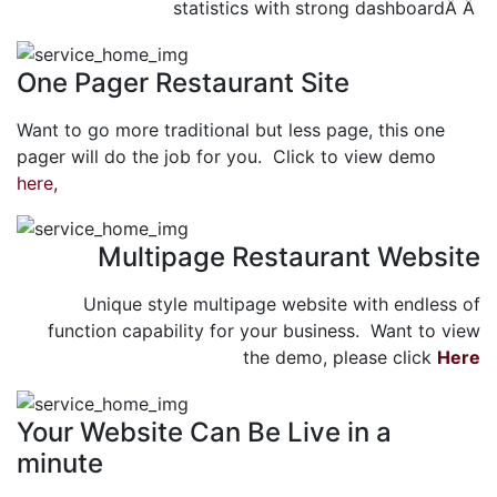
statistics with strong dashboardÂ Â
One Pager Restaurant Site
Want to go more traditional but less page, this one
pager will do the job for you. Click to view demo
here,
Multipage Restaurant Website
Unique style multipage website with endless of
function capability for your business. Want to view
the demo, please click
Here
Your Website Can Be Live in a
minute