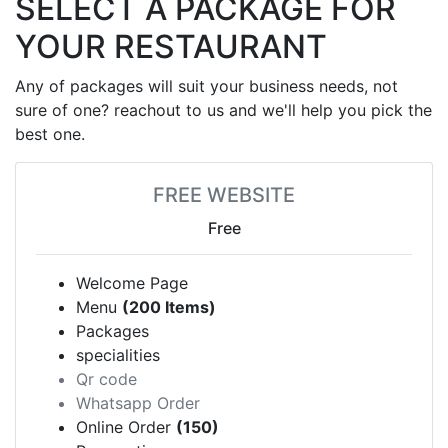
SELECT A PACKAGE FOR
YOUR RESTAURANT
Any of packages will suit your business needs, not
sure of one? reachout to us and we'll help you pick the
best one.
FREE WEBSITE
Free
Welcome Page
Menu
(200 Items)
Packages
specialities
Qr code
Whatsapp Order
Online Order
(150)