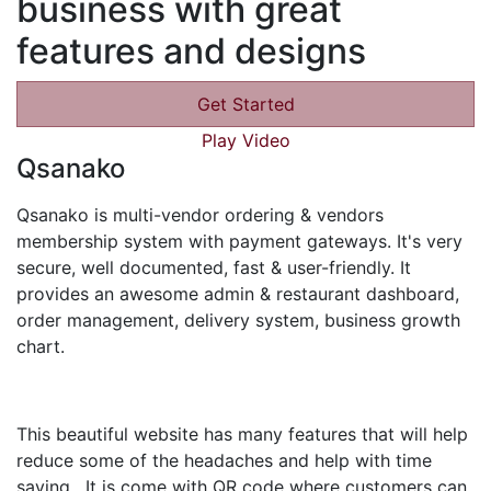
business with great
features and designs
Get Started
Play Video
Qsanako
Qsanako is multi-vendor ordering & vendors
membership system with payment gateways. It's very
secure, well documented, fast & user-friendly. It
provides an awesome admin & restaurant dashboard,
order management, delivery system, business growth
chart.
This beautiful website has many features that will help
reduce some of the headaches and help with time
saving. It is come with QR code where customers can