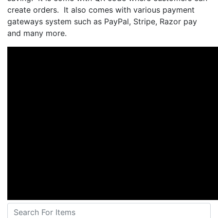
create orders. It also comes with various payment
gateways system such as PayPal, Stripe, Razor pay
and many more.