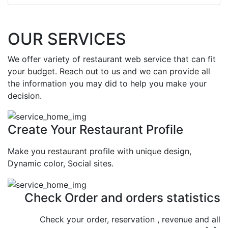
OUR SERVICES
We offer variety of restaurant web service that can fit
your budget. Reach out to us and we can provide all
the information you may did to help you make your
decision.
Create Your Restaurant Profile
Make you restaurant profile with unique design,
Dynamic color, Social sites.
Check Order and orders statistics
Check your order, reservation , revenue and all