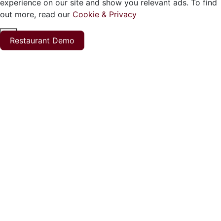
experience on our site and show you relevant ads. To find
out more, read our
Cookie & Privacy
ok
Restaurant Demo