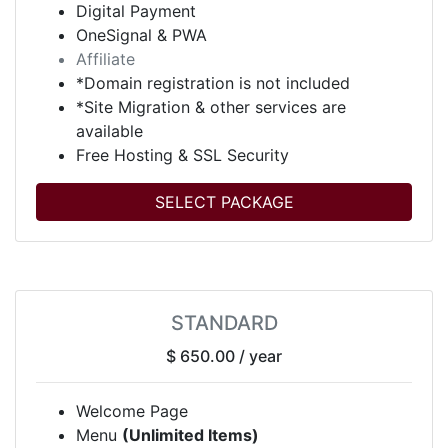
Digital Payment
OneSignal & PWA
Affiliate
*Domain registration is not included
*Site Migration & other services are
available
Free Hosting & SSL Security
SELECT PACKAGE
STANDARD
$ 650.00
/ year
Welcome Page
Menu
(Unlimited Items)