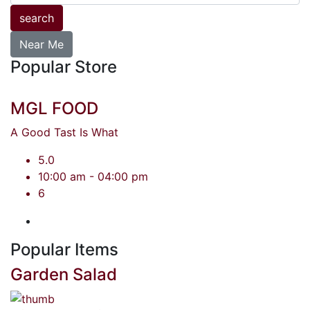
search
Near Me
Popular Store
MGL FOOD
A Good Tast Is What
5.0
10:00 am - 04:00 pm
6
Popular Items
Garden Salad