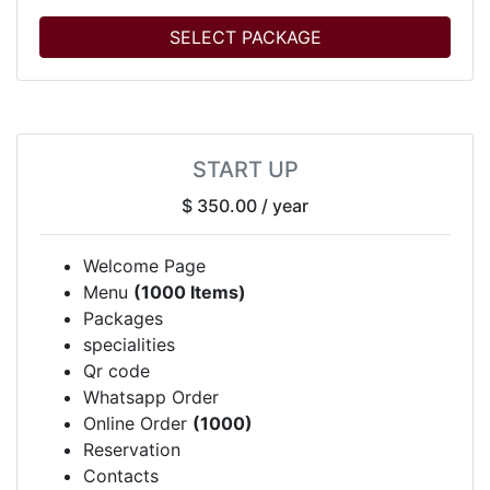
SELECT PACKAGE
START UP
$ 350.00
/ year
Welcome Page
Menu
(1000 Items)
Packages
specialities
Qr code
Whatsapp Order
Online Order
(1000)
Reservation
Contacts