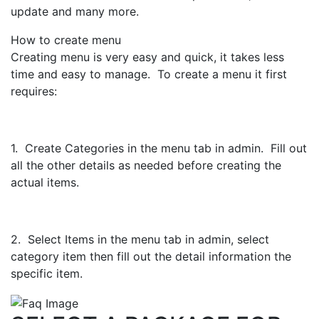
update and many more.
How to create menu
Creating menu is very easy and quick, it takes less
time and easy to manage. To create a menu it first
requires:
1. Create Categories in the menu tab in admin. Fill out
all the other details as needed before creating the
actual items.
2. Select Items in the menu tab in admin, select
category item then fill out the detail information the
specific item.