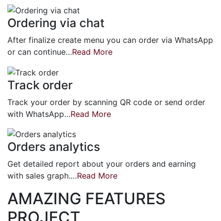
Ordering via chat
After finalize create menu you can order via WhatsApp
or can continue…
Read More
Track order
Track your order by scanning QR code or send order
with WhatsApp…
Read More
Orders analytics
Get detailed report about your orders and earning
with sales graph.…
Read More
AMAZING FEATURES
PROJECT