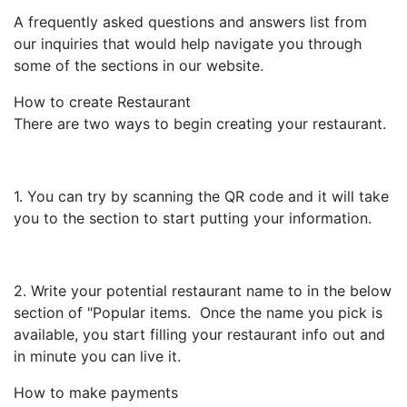
A frequently asked questions and answers list from
our inquiries that would help navigate you through
some of the sections in our website.
How to create Restaurant
There are two ways to begin creating your restaurant.
1. You can try by scanning the QR code and it will take
you to the section to start putting your information.
2. Write your potential restaurant name to in the below
section of "Popular items. Once the name you pick is
available, you start filling your restaurant info out and
in minute you can live it.
How to make payments