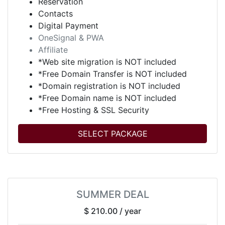
Reservation
Contacts
Digital Payment
OneSignal & PWA
Affiliate
*Web site migration is NOT included
*Free Domain Transfer is NOT included
*Domain registration is NOT included
*Free Domain name is NOT included
*Free Hosting & SSL Security
SELECT PACKAGE
SUMMER DEAL
$ 210.00
/ year