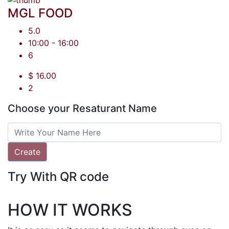
MGL FOOD
5.0
10:00 - 16:00
6
$ 16.00
2
Choose your Resaturant Name
Create
Try With QR code
HOW IT WORKS