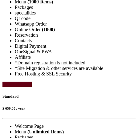
Menu
(1000 Items)
Packages
specialities
Qr code
Whatsapp Order
Online Order
(1000)
Reservation
Contacts
Digital Payment
OneSignal & PWA
Affiliate
*Domain registration is not included
*Site Migration & other services are available
Free Hosting & SSL Security
Select Package
Standard
$ 650.00
/ year
Welcome Page
Menu
(Unlimited Items)
Packages