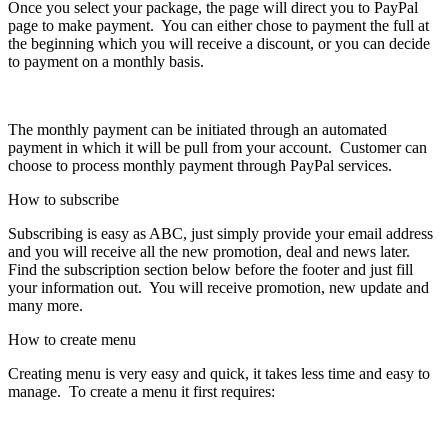
Once you select your package, the page will direct you to PayPal
page to make payment. You can either chose to payment the full at
the beginning which you will receive a discount, or you can decide
to payment on a monthly basis.
The monthly payment can be initiated through an automated
payment in which it will be pull from your account. Customer can
choose to process monthly payment through PayPal services.
How to subscribe
Subscribing is easy as ABC, just simply provide your email address
and you will receive all the new promotion, deal and news later.
Find the subscription section below before the footer and just fill
your information out. You will receive promotion, new update and
many more.
How to create menu
Creating menu is very easy and quick, it takes less time and easy to
manage. To create a menu it first requires: