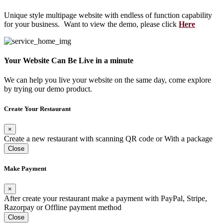
Unique style multipage website with endless of function capability
for your business. Want to view the demo, please click
Here
Your Website Can Be Live in a minute
We can help you live your website on the same day, come explore
by trying our demo product.
Create Your Restaurant
×
Create a new restaurant with scanning QR code or With a package
Close
Make Payment
×
After create your restaurant make a payment with PayPal, Stripe,
Razorpay or Offline payment method
Close