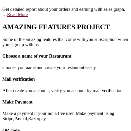
Get detailed report about your orders and earning with sales graph.
…
Read More
AMAZING FEATURES PROJECT
Some of the amazing features that come with you subscription when
you sign up with us
Choose a name of your Restaurant
Choose you name and create your restaurant easily
Mail verification
After create you account , verify you account by mail verification
Make Payment
Make a payment if your not a free user. Make payment using
Stripe,Paypal,Razorpay
QR code