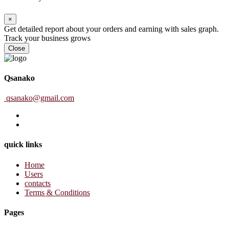
×
Get detailed report about your orders and earning with sales graph.
Track your business grows
Close
Qsanako
qsanako@gmail.com
quick links
Home
Users
contacts
Terms & Conditions
Pages