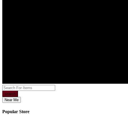
search
Near Me
Popular Store