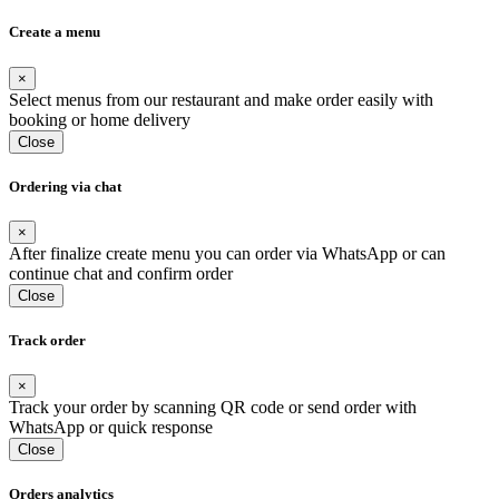
Create a menu
×
Select menus from our restaurant and make order easily with
booking or home delivery
Close
Ordering via chat
×
After finalize create menu you can order via WhatsApp or can
continue chat and confirm order
Close
Track order
×
Track your order by scanning QR code or send order with
WhatsApp or quick response
Close
Orders analytics