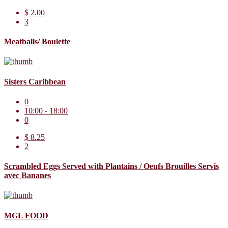
$ 2.00
3
Meatballs/ Boulette
Sisters Caribbean
0
10:00 - 18:00
0
$ 8.25
2
Scrambled Eggs Served with Plantains / Oeufs Brouilles Servis
avec Bananes
MGL FOOD