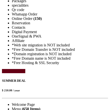
Packages
specialities
Qr code
Whatsapp Order
Online Order
(150)
Reservation
Contacts
Digital Payment
OneSignal & PWA
Affiliate
*Web site migration is NOT included
*Free Domain Transfer is NOT included
*Domain registration is NOT included
*Free Domain name is NOT included
*Free Hosting & SSL Security
Select Package
SUMMER DEAL
$ 210.00
/ year
Welcome Page
Menu
(650 Items)