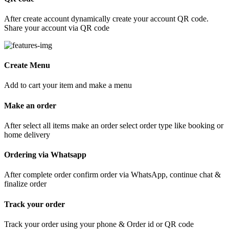
After create account dynamically create your account QR code.
Share your account via QR code
Create Menu
Add to cart your item and make a menu
Make an order
After select all items make an order select order type like booking or
home delivery
Ordering via Whatsapp
After complete order confirm order via WhatsApp, continue chat &
finalize order
Track your order
Track your order using your phone & Order id or QR code