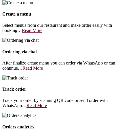
Create a menu
Select menus from our restaurant and make order easily with
booking…
Read More
Ordering via chat
After finalize create menu you can order via WhatsApp or can
continue…
Read More
Track order
Track your order by scanning QR code or send order with
WhatsApp…
Read More
Orders analytics