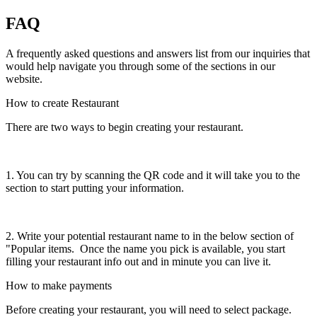
FAQ
A frequently asked questions and answers list from our inquiries that
would help navigate you through some of the sections in our
website.
How to create Restaurant
There are two ways to begin creating your restaurant.
1. You can try by scanning the QR code and it will take you to the
section to start putting your information.
2. Write your potential restaurant name to in the below section of
"Popular items. Once the name you pick is available, you start
filling your restaurant info out and in minute you can live it.
How to make payments
Before creating your restaurant, you will need to select package.