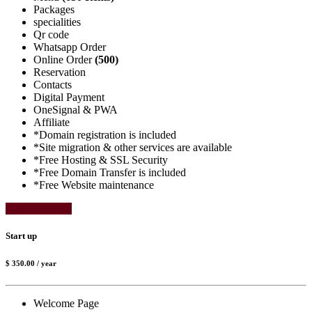
Packages
specialities
Qr code
Whatsapp Order
Online Order
(500)
Reservation
Contacts
Digital Payment
OneSignal & PWA
Affiliate
*Domain registration is included
*Site migration & other services are available
*Free Hosting & SSL Security
*Free Domain Transfer is included
*Free Website maintenance
Select Package
Start up
$ 350.00
/ year
Welcome Page