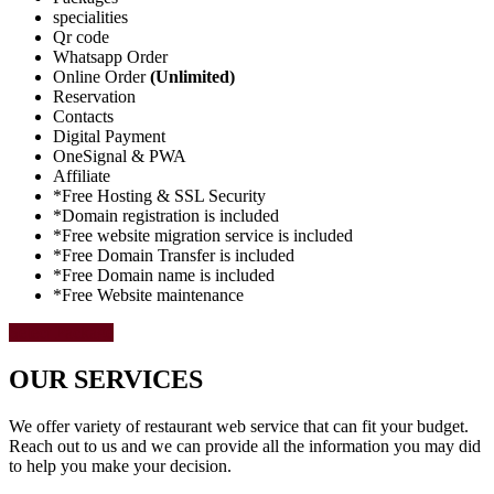
specialities
Qr code
Whatsapp Order
Online Order
(Unlimited)
Reservation
Contacts
Digital Payment
OneSignal & PWA
Affiliate
*Free Hosting & SSL Security
*Domain registration is included
*Free website migration service is included
*Free Domain Transfer is included
*Free Domain name is included
*Free Website maintenance
Select Package
OUR SERVICES
We offer variety of restaurant web service that can fit your budget.
Reach out to us and we can provide all the information you may did
to help you make your decision.