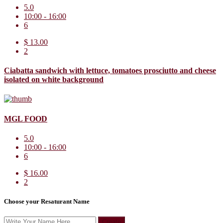
5.0
10:00 - 16:00
6
$ 13.00
2
Ciabatta sandwich with lettuce, tomatoes prosciutto and cheese
isolated on white background
MGL FOOD
5.0
10:00 - 16:00
6
$ 16.00
2
Choose your Resaturant Name
Create