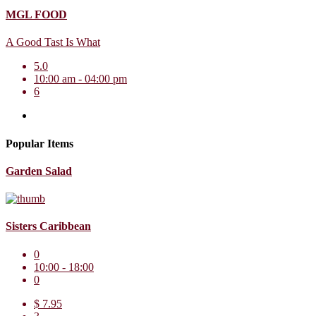
MGL FOOD
A Good Tast Is What
5.0
10:00 am - 04:00 pm
6
Popular Items
Garden Salad
Sisters Caribbean
0
10:00 - 18:00
0
$ 7.95