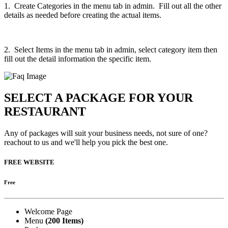
1. Create Categories in the menu tab in admin. Fill out all the other
details as needed before creating the actual items.
2. Select Items in the menu tab in admin, select category item then
fill out the detail information the specific item.
SELECT A PACKAGE FOR YOUR
RESTAURANT
Any of packages will suit your business needs, not sure of one?
reachout to us and we'll help you pick the best one.
FREE WEBSITE
Free
Welcome Page
Menu
(200 Items)