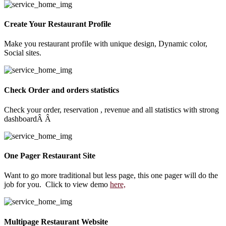
Create Your Restaurant Profile
Make you restaurant profile with unique design, Dynamic color,
Social sites.
Check Order and orders statistics
Check your order, reservation , revenue and all statistics with strong
dashboardÂ Â
One Pager Restaurant Site
Want to go more traditional but less page, this one pager will do the
job for you. Click to view demo
here,
Multipage Restaurant Website