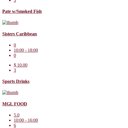
3
Pate w/Smoked Fish
Sisters Caribbean
0
10:00 - 18:00
0
$ 10.00
3
Sports Drinks
MGL FOOD
5.0
10:00 - 16:00
6