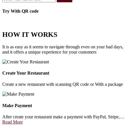
Try With QR code
HOW IT WORKS
It is as easy as it seems to navigate through even on your bad days,
and it offers a unique experience for your customers
Create Your Restaurant
Create a new restaurant with scanning QR code or With a package
Make Payment
After create your restaurant make a payment with PayPal, Stripe,…
Read More