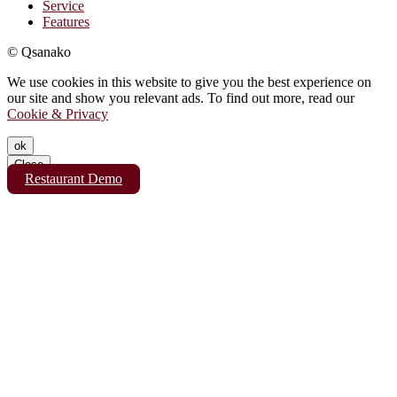
Service
Features
© Qsanako
We use cookies in this website to give you the best experience on
our site and show you relevant ads. To find out more, read our
Cookie & Privacy
ok
Close
Restaurant Demo