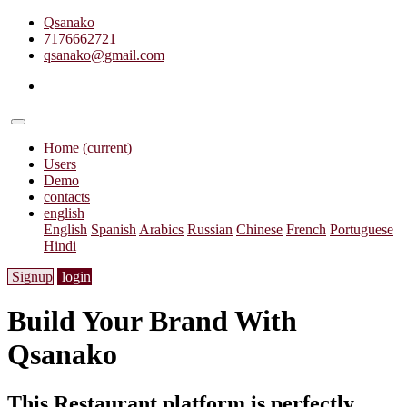
Qsanako
7176662721
qsanako@gmail.com
Home
(current)
Users
Demo
contacts
english
English
Spanish
Arabics
Russian
Chinese
French
Portuguese
Hindi
Signup
login
Build Your Brand With
Qsanako
This Restaurant platform is perfectly