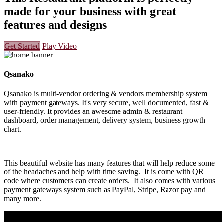
made for your business with great
features and designs
Get Started
Play Video
Qsanako
Qsanako is multi-vendor ordering & vendors membership system
with payment gateways. It's very secure, well documented, fast &
user-friendly. It provides an awesome admin & restaurant
dashboard, order management, delivery system, business growth
chart.
This beautiful website has many features that will help reduce some
of the headaches and help with time saving. It is come with QR
code where customers can create orders. It also comes with various
payment gateways system such as PayPal, Stripe, Razor pay and
many more.