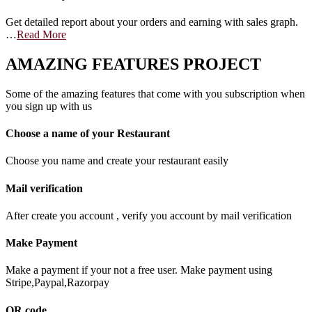
Get detailed report about your orders and earning with sales graph.
…
Read More
AMAZING FEATURES PROJECT
Some of the amazing features that come with you subscription when
you sign up with us
Choose a name of your Restaurant
Choose you name and create your restaurant easily
Mail verification
After create you account , verify you account by mail verification
Make Payment
Make a payment if your not a free user. Make payment using
Stripe,Paypal,Razorpay
QR code