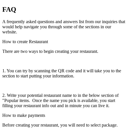
FAQ
A frequently asked questions and answers list from our inquiries that
would help navigate you through some of the sections in our
website.
How to create Restaurant
There are two ways to begin creating your restaurant.
1. You can try by scanning the QR code and it will take you to the
section to start putting your information.
2. Write your potential restaurant name to in the below section of
"Popular items. Once the name you pick is available, you start
filling your restaurant info out and in minute you can live it.
How to make payments
Before creating your restaurant, you will need to select package.