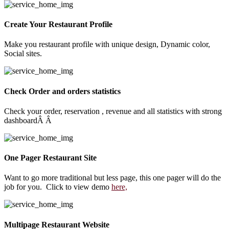
Create Your Restaurant Profile
Make you restaurant profile with unique design, Dynamic color,
Social sites.
Check Order and orders statistics
Check your order, reservation , revenue and all statistics with strong
dashboardÂ Â
One Pager Restaurant Site
Want to go more traditional but less page, this one pager will do the
job for you. Click to view demo
here,
Multipage Restaurant Website