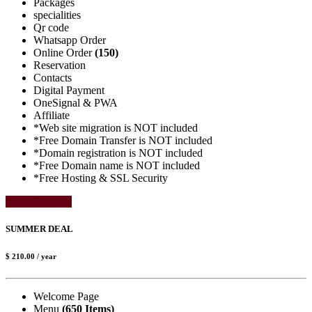
Packages
specialities
Qr code
Whatsapp Order
Online Order
(150)
Reservation
Contacts
Digital Payment
OneSignal & PWA
Affiliate
*Web site migration is NOT included
*Free Domain Transfer is NOT included
*Domain registration is NOT included
*Free Domain name is NOT included
*Free Hosting & SSL Security
Select Package
SUMMER DEAL
$ 210.00
/ year
Welcome Page
Menu
(650 Items)