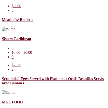
$ 2.00
3
Meatballs/ Boulette
Sisters Caribbean
0
10:00 - 20:00
0
$ 8.25
2
Scrambled Eggs Served with Plantains / Oeufs Brouilles Servis
avec Bananes
MGL FOOD