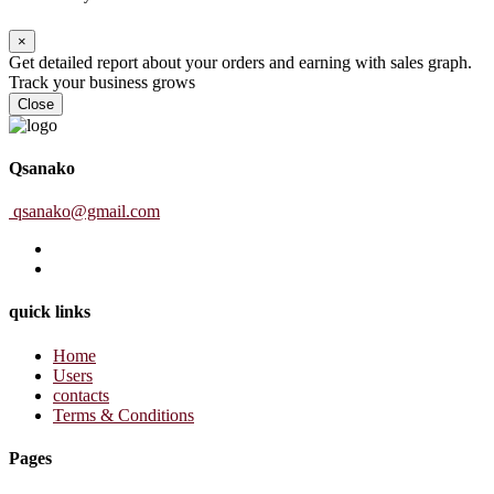
×
Get detailed report about your orders and earning with sales graph.
Track your business grows
Close
Qsanako
qsanako@gmail.com
quick links
Home
Users
contacts
Terms & Conditions
Pages