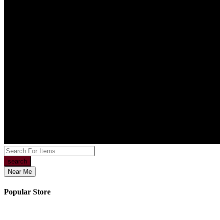
search
Near Me
Popular Store