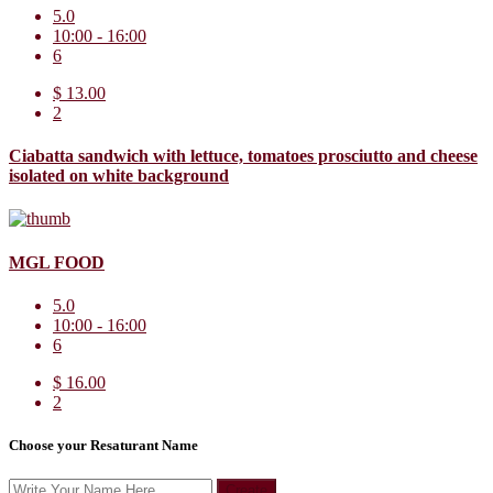
5.0
10:00 - 16:00
6
$ 13.00
2
Ciabatta sandwich with lettuce, tomatoes prosciutto and cheese
isolated on white background
MGL FOOD
5.0
10:00 - 16:00
6
$ 16.00
2
Choose your Resaturant Name
Create