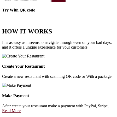
Try With QR code
HOW IT WORKS
It is as easy as it seems to navigate through even on your bad days,
and it offers a unique experience for your customers
Create Your Restaurant
Create a new restaurant with scanning QR code or With a package
Make Payment
After create your restaurant make a payment with PayPal, Stripe,…
Read More