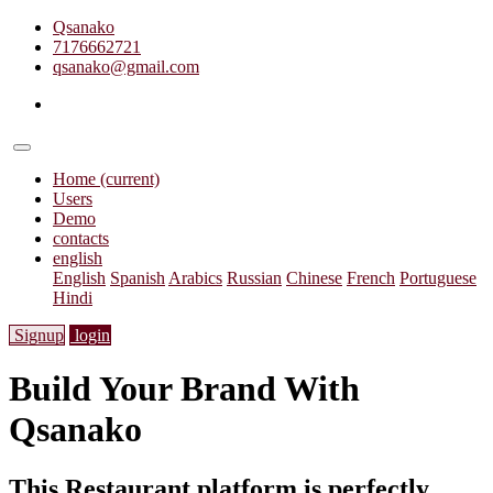
Qsanako
7176662721
qsanako@gmail.com
Home
(current)
Users
Demo
contacts
english
English
Spanish
Arabics
Russian
Chinese
French
Portuguese
Hindi
Signup
login
Build Your Brand With
Qsanako
This Restaurant platform is perfectly