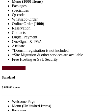
Menu
(1000 Items)
Packages
specialities
Qr code
Whatsapp Order
Online Order
(1000)
Reservation
Contacts
Digital Payment
OneSignal & PWA
Affiliate
*Domain registration is not included
*Site Migration & other services are available
Free Hosting & SSL Security
Select Package
Standard
$ 650.00
/ year
Welcome Page
Menu
(Unlimited Items)
Packages