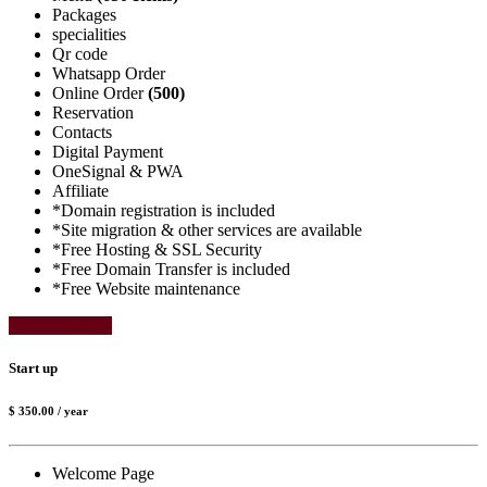
Packages
specialities
Qr code
Whatsapp Order
Online Order
(500)
Reservation
Contacts
Digital Payment
OneSignal & PWA
Affiliate
*Domain registration is included
*Site migration & other services are available
*Free Hosting & SSL Security
*Free Domain Transfer is included
*Free Website maintenance
Select Package
Start up
$ 350.00
/ year
Welcome Page