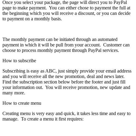
Once you select your package, the page will direct you to PayPal
page to make payment. You can either chose to payment the full at
the beginning which you will receive a discount, or you can decide
to payment on a monthly basis.
The monthly payment can be initiated through an automated
payment in which it will be pull from your account. Customer can
choose to process monthly payment through PayPal services.
How to subscribe
Subscribing is easy as ABC, just simply provide your email address
and you will receive all the new promotion, deal and news later.
Find the subscription section below before the footer and just fill
your information out. You will receive promotion, new update and
many more.
How to create menu
Creating menu is very easy and quick, it takes less time and easy to
manage. To create a menu it first requires: