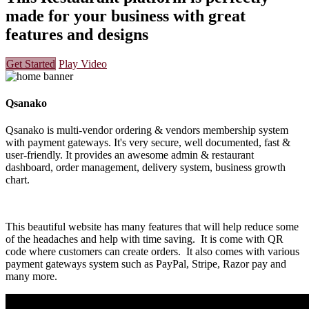
made for your business with great
features and designs
Get Started
Play Video
Qsanako
Qsanako is multi-vendor ordering & vendors membership system
with payment gateways. It's very secure, well documented, fast &
user-friendly. It provides an awesome admin & restaurant
dashboard, order management, delivery system, business growth
chart.
This beautiful website has many features that will help reduce some
of the headaches and help with time saving. It is come with QR
code where customers can create orders. It also comes with various
payment gateways system such as PayPal, Stripe, Razor pay and
many more.