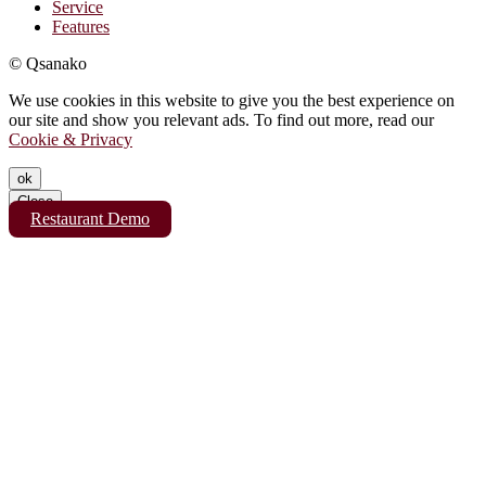
Service
Features
© Qsanako
We use cookies in this website to give you the best experience on
our site and show you relevant ads. To find out more, read our
Cookie & Privacy
ok
Close
Restaurant Demo