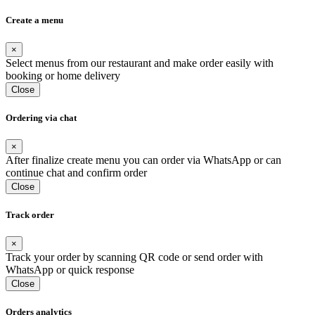
Create a menu
×
Select menus from our restaurant and make order easily with
booking or home delivery
Close
Ordering via chat
×
After finalize create menu you can order via WhatsApp or can
continue chat and confirm order
Close
Track order
×
Track your order by scanning QR code or send order with
WhatsApp or quick response
Close
Orders analytics