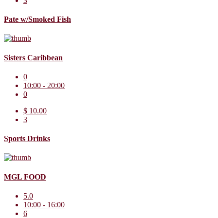
3
Pate w/Smoked Fish
Sisters Caribbean
0
10:00 - 20:00
0
$ 10.00
3
Sports Drinks
MGL FOOD
5.0
10:00 - 16:00
6