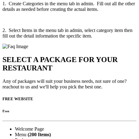
1. Create Categories in the menu tab in admin. Fill out all the other
details as needed before creating the actual items.
2. Select Items in the menu tab in admin, select category item then
fill out the detail information the specific item.
SELECT A PACKAGE FOR YOUR
RESTAURANT
Any of packages will suit your business needs, not sure of one?
reachout to us and we'll help you pick the best one.
FREE WEBSITE
Free
Welcome Page
Menu
(200 Items)