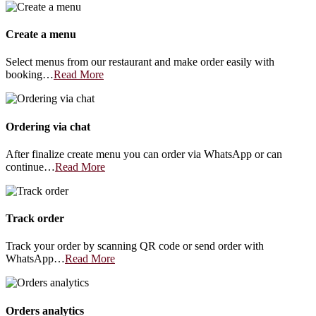
Create a menu
Select menus from our restaurant and make order easily with
booking…
Read More
Ordering via chat
After finalize create menu you can order via WhatsApp or can
continue…
Read More
Track order
Track your order by scanning QR code or send order with
WhatsApp…
Read More
Orders analytics