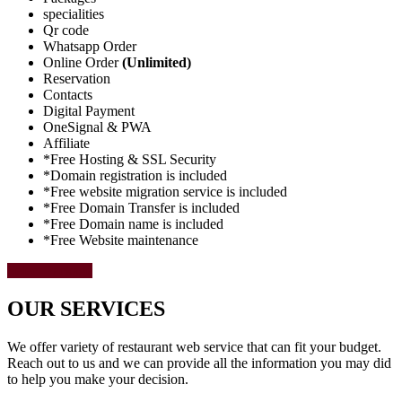
specialities
Qr code
Whatsapp Order
Online Order
(Unlimited)
Reservation
Contacts
Digital Payment
OneSignal & PWA
Affiliate
*Free Hosting & SSL Security
*Domain registration is included
*Free website migration service is included
*Free Domain Transfer is included
*Free Domain name is included
*Free Website maintenance
Select Package
OUR SERVICES
We offer variety of restaurant web service that can fit your budget.
Reach out to us and we can provide all the information you may did
to help you make your decision.