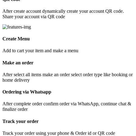
After create account dynamically create your account QR code.
Share your account via QR code
Create Menu
Add to cart your item and make a menu
Make an order
After select all items make an order select order type like booking or
home delivery
Ordering via Whatsapp
After complete order confirm order via WhatsApp, continue chat &
finalize order
Track your order
Track your order using your phone & Order id or QR code