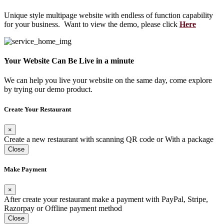
Unique style multipage website with endless of function capability
for your business. Want to view the demo, please click
Here
Your Website Can Be Live in a minute
We can help you live your website on the same day, come explore
by trying our demo product.
Create Your Restaurant
×
Create a new restaurant with scanning QR code or With a package
Close
Make Payment
×
After create your restaurant make a payment with PayPal, Stripe,
Razorpay or Offline payment method
Close