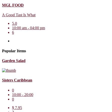
MGL FOOD
A Good Tast Is What
5.0
10:00 am - 04:00 pm
6
Popular Items
Garden Salad
Sisters Caribbean
0
10:00 - 20:00
0
$ 7.95