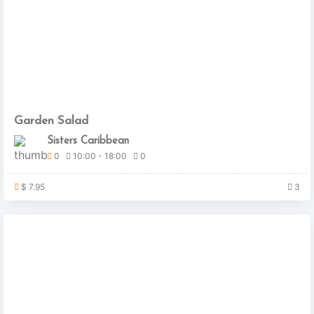
Garden Salad
Sisters Caribbean
0
10:00 - 18:00
0
$ 7.95
3