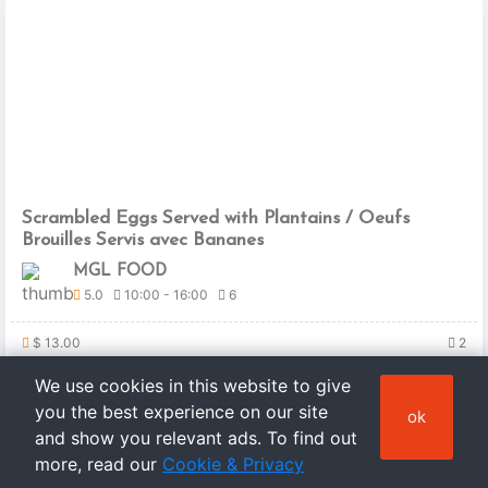
Scrambled Eggs Served with Plantains / Oeufs
Brouilles Servis avec Bananes
MGL FOOD
5.0
10:00 - 16:00
6
$ 13.00
2
We use cookies in this website to give
you the best experience on our site
ok
and show you relevant ads. To find out
more, read our
Cookie & Privacy