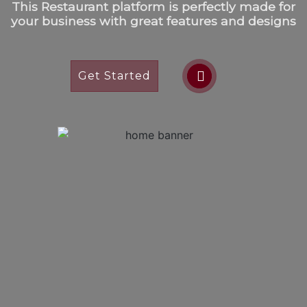
This Restaurant platform is perfectly made for
your business with great features and designs
Get Started