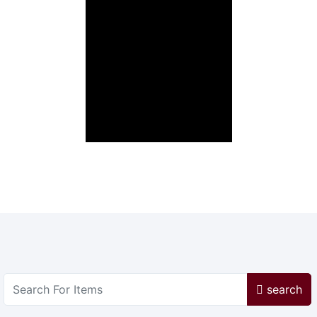
search