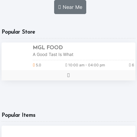
Near Me
Popular Store
MGL FOOD
A Good Tast Is What
5.0
10:00 am - 04:00 pm
6
Popular Items