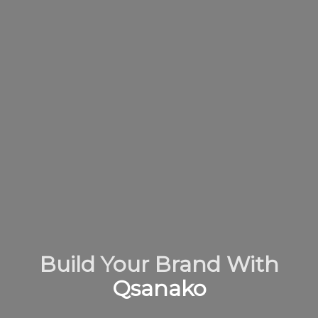
Build Your Brand With
Qsanako