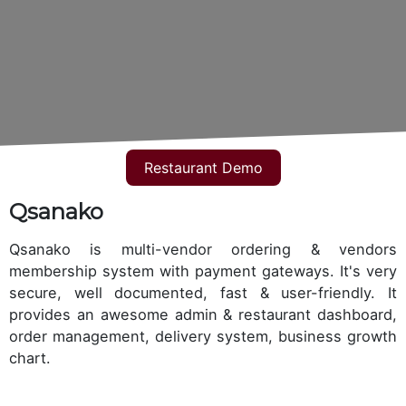
Restaurant Demo
Qsanako
Qsanako is multi-vendor ordering & vendors
membership system with payment gateways. It's very
secure, well documented, fast & user-friendly. It
provides an awesome admin & restaurant dashboard,
order management, delivery system, business growth
chart.