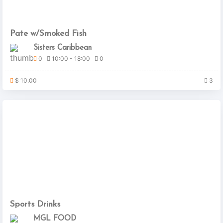
Pate w/Smoked Fish
Sisters Caribbean
0
10:00 - 18:00
0
$ 10.00
3
Sports Drinks
MGL FOOD