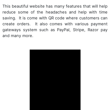
This beautiful website has many features that will help
reduce some of the headaches and help with time
saving. It is come with QR code where customers can
create orders. It also comes with various payment
gateways system such as PayPal, Stripe, Razor pay
and many more.