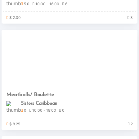
5.0
10:00 - 16:00
6
$ 2.00
3
Meatballs/ Boulette
Sisters Caribbean
0
10:00 - 18:00
0
$ 8.25
2