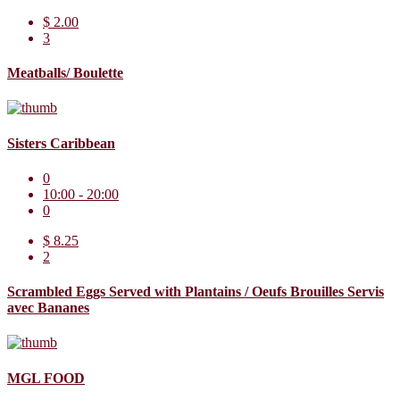
$ 2.00
3
Meatballs/ Boulette
Sisters Caribbean
0
10:00 - 20:00
0
$ 8.25
2
Scrambled Eggs Served with Plantains / Oeufs Brouilles Servis
avec Bananes
MGL FOOD