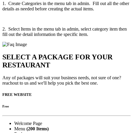
1. Create Categories in the menu tab in admin. Fill out all the other
details as needed before creating the actual items.
2. Select Items in the menu tab in admin, select category item then
fill out the detail information the specific item.
SELECT A PACKAGE FOR YOUR
RESTAURANT
Any of packages will suit your business needs, not sure of one?
reachout to us and we'll help you pick the best one.
FREE WEBSITE
Free
Welcome Page
Menu
(200 Items)