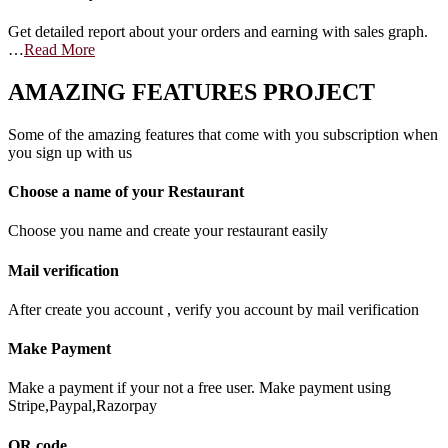
Get detailed report about your orders and earning with sales graph.
…
Read More
AMAZING FEATURES PROJECT
Some of the amazing features that come with you subscription when
you sign up with us
Choose a name of your Restaurant
Choose you name and create your restaurant easily
Mail verification
After create you account , verify you account by mail verification
Make Payment
Make a payment if your not a free user. Make payment using
Stripe,Paypal,Razorpay
QR code