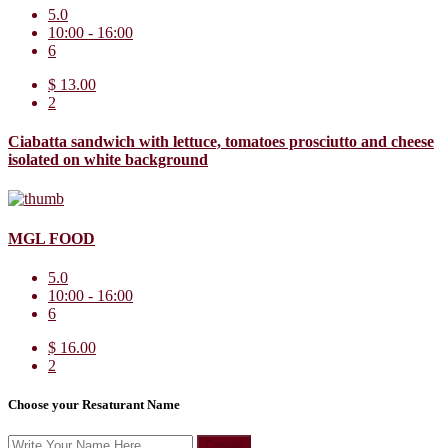
5.0
10:00 - 16:00
6
$ 13.00
2
Ciabatta sandwich with lettuce, tomatoes prosciutto and cheese
isolated on white background
MGL FOOD
5.0
10:00 - 16:00
6
$ 16.00
2
Choose your Resaturant Name
Create