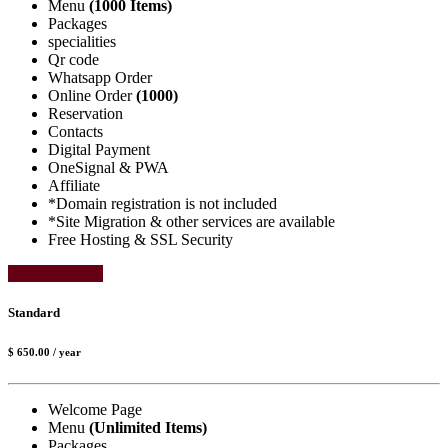
Menu
(1000 Items)
Packages
specialities
Qr code
Whatsapp Order
Online Order
(1000)
Reservation
Contacts
Digital Payment
OneSignal & PWA
Affiliate
*Domain registration is not included
*Site Migration & other services are available
Free Hosting & SSL Security
Select Package
Standard
$ 650.00
/ year
Welcome Page
Menu
(Unlimited Items)
Packages