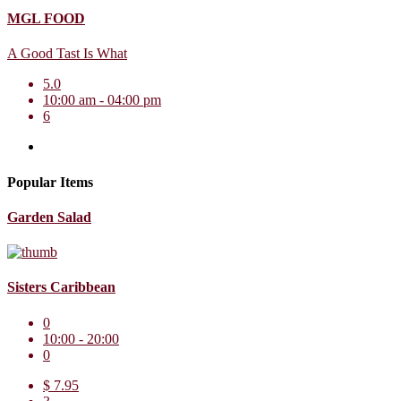
MGL FOOD
A Good Tast Is What
5.0
10:00 am - 04:00 pm
6
Popular Items
Garden Salad
Sisters Caribbean
0
10:00 - 20:00
0
$ 7.95