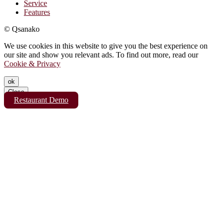
Service
Features
© Qsanako
We use cookies in this website to give you the best experience on
our site and show you relevant ads. To find out more, read our
Cookie & Privacy
ok
Close
Restaurant Demo