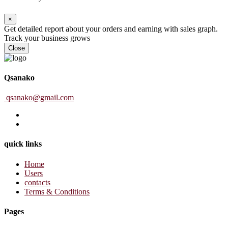
×
Get detailed report about your orders and earning with sales graph.
Track your business grows
Close
Qsanako
qsanako@gmail.com
quick links
Home
Users
contacts
Terms & Conditions
Pages