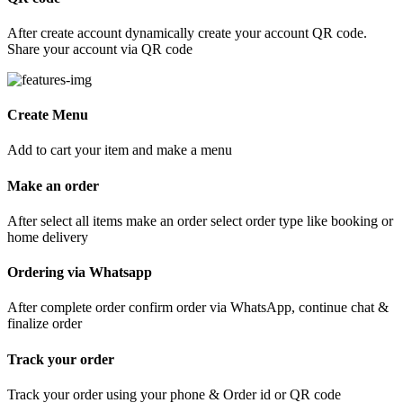
After create account dynamically create your account QR code.
Share your account via QR code
Create Menu
Add to cart your item and make a menu
Make an order
After select all items make an order select order type like booking or
home delivery
Ordering via Whatsapp
After complete order confirm order via WhatsApp, continue chat &
finalize order
Track your order
Track your order using your phone & Order id or QR code