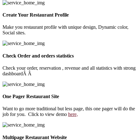
Create Your Restaurant Profile
Make you restaurant profile with unique design, Dynamic color,
Social sites.
Check Order and orders statistics
Check your order, reservation , revenue and all statistics with strong
dashboardÂ Â
One Pager Restaurant Site
Want to go more traditional but less page, this one pager will do the
job for you. Click to view demo
here,
Multipage Restaurant Website