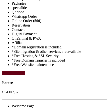
Packages
specialities
Qr code
Whatsapp Order
Online Order
(500)
Reservation
Contacts
Digital Payment
OneSignal & PWA
Affiliate
*Domain registration is included
*Site migration & other services are available
*Free Hosting & SSL Security
*Free Domain Transfer is included
*Free Website maintenance
Select Package
Start up
$ 350.00
/ year
Welcome Page