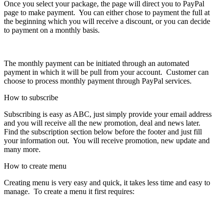
Once you select your package, the page will direct you to PayPal
page to make payment. You can either chose to payment the full at
the beginning which you will receive a discount, or you can decide
to payment on a monthly basis.
The monthly payment can be initiated through an automated
payment in which it will be pull from your account. Customer can
choose to process monthly payment through PayPal services.
How to subscribe
Subscribing is easy as ABC, just simply provide your email address
and you will receive all the new promotion, deal and news later.
Find the subscription section below before the footer and just fill
your information out. You will receive promotion, new update and
many more.
How to create menu
Creating menu is very easy and quick, it takes less time and easy to
manage. To create a menu it first requires: