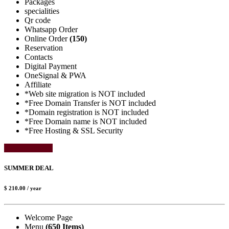
Packages
specialities
Qr code
Whatsapp Order
Online Order
(150)
Reservation
Contacts
Digital Payment
OneSignal & PWA
Affiliate
*Web site migration is NOT included
*Free Domain Transfer is NOT included
*Domain registration is NOT included
*Free Domain name is NOT included
*Free Hosting & SSL Security
Select Package
SUMMER DEAL
$ 210.00
/ year
Welcome Page
Menu
(650 Items)