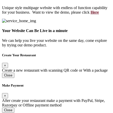
Unique style multipage website with endless of function capability
for your business. Want to view the demo, please click
Here
Your Website Can Be Live in a minute
We can help you live your website on the same day, come explore
by trying our demo product.
Create Your Restaurant
×
Create a new restaurant with scanning QR code or With a package
Close
Make Payment
×
After create your restaurant make a payment with PayPal, Stripe,
Razorpay or Offline payment method
Close