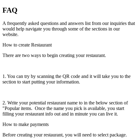
FAQ
A frequently asked questions and answers list from our inquiries that
would help navigate you through some of the sections in our
website.
How to create Restaurant
There are two ways to begin creating your restaurant.
1. You can try by scanning the QR code and it will take you to the
section to start putting your information.
2. Write your potential restaurant name to in the below section of
"Popular items. Once the name you pick is available, you start
filling your restaurant info out and in minute you can live it.
How to make payments
Before creating your restaurant, you will need to select package.