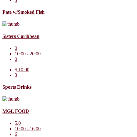
3
Pate w/Smoked Fish
Sisters Caribbean
0
10:00 - 20:00
0
$ 10.00
3
Sports Drinks
MGL FOOD
5.0
10:00 - 16:00
6