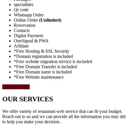
specialities
Qr code
Whatsapp Order
Online Order
(Unlimited)
Reservation
Contacts
Digital Payment
OneSignal & PWA
Affiliate
*Free Hosting & SSL Security
*Domain registration is included
*Free website migration service is included
*Free Domain Transfer is included
*Free Domain name is included
*Free Website maintenance
Select Package
OUR SERVICES
We offer variety of restaurant web service that can fit your budget.
Reach out to us and we can provide all the information you may did
to help you make your decision.