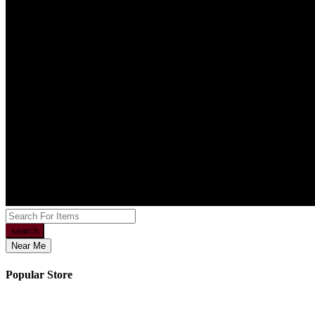
search
Near Me
Popular Store