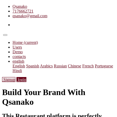
Qsanako
7176662721
qsanako@gmail.com
Home
(current)
Users
Demo
contacts
english
English
Spanish
Arabics
Russian
Chinese
French
Portuguese
Hindi
Signup
login
Build Your Brand With
Qsanako
This Restaurant platform is perfectly