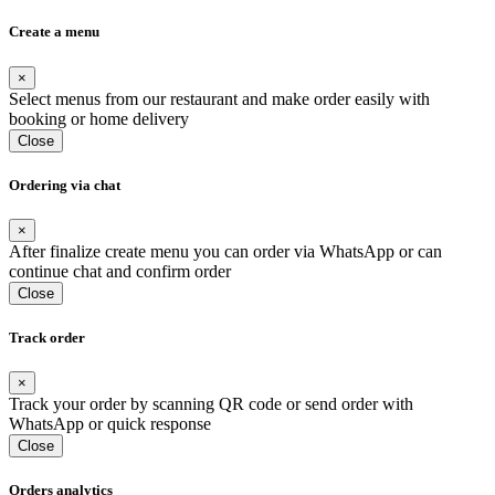
Create a menu
×
Select menus from our restaurant and make order easily with
booking or home delivery
Close
Ordering via chat
×
After finalize create menu you can order via WhatsApp or can
continue chat and confirm order
Close
Track order
×
Track your order by scanning QR code or send order with
WhatsApp or quick response
Close
Orders analytics