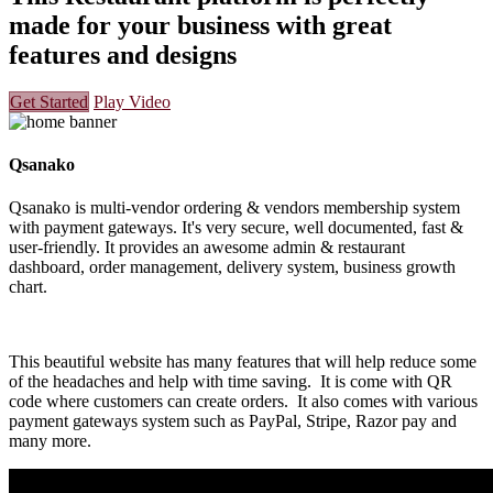
made for your business with great
features and designs
Get Started
Play Video
Qsanako
Qsanako is multi-vendor ordering & vendors membership system
with payment gateways. It's very secure, well documented, fast &
user-friendly. It provides an awesome admin & restaurant
dashboard, order management, delivery system, business growth
chart.
This beautiful website has many features that will help reduce some
of the headaches and help with time saving. It is come with QR
code where customers can create orders. It also comes with various
payment gateways system such as PayPal, Stripe, Razor pay and
many more.