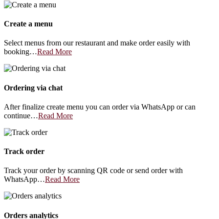
Create a menu
Select menus from our restaurant and make order easily with
booking…
Read More
Ordering via chat
After finalize create menu you can order via WhatsApp or can
continue…
Read More
Track order
Track your order by scanning QR code or send order with
WhatsApp…
Read More
Orders analytics