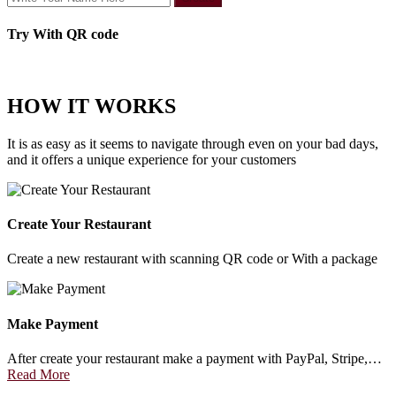
Try With QR code
HOW IT WORKS
It is as easy as it seems to navigate through even on your bad days,
and it offers a unique experience for your customers
Create Your Restaurant
Create a new restaurant with scanning QR code or With a package
Make Payment
After create your restaurant make a payment with PayPal, Stripe,…
Read More