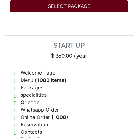
SELECT PACKAGE
START UP
$ 350.00
/ year
Welcome Page
Menu
(1000 Items)
Packages
specialities
Qr code
Whatsapp Order
Online Order
(1000)
Reservation
Contacts