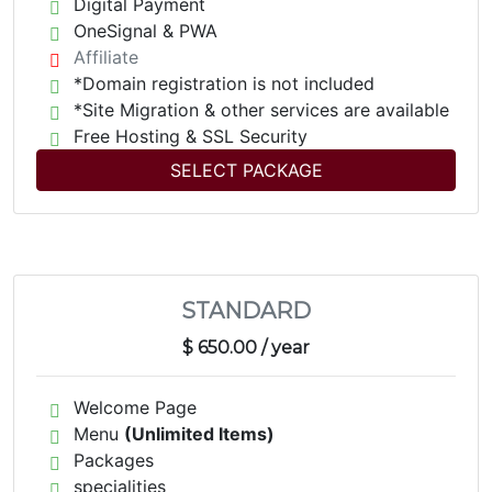
Digital Payment
OneSignal & PWA
Affiliate
*Domain registration is not included
*Site Migration & other services are available
Free Hosting & SSL Security
SELECT PACKAGE
STANDARD
$ 650.00
/ year
Welcome Page
Menu
(Unlimited Items)
Packages
specialities