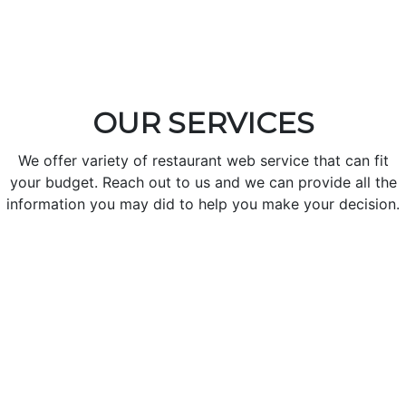
OUR SERVICES
We offer variety of restaurant web service that can fit
your budget. Reach out to us and we can provide all the
information you may did to help you make your decision.
Create Your Restaurant Profile
Make you restaurant profile with unique design, Dynamic
color, Social sites.
Check Order and orders statistics