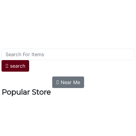
search
Near Me
Popular Store