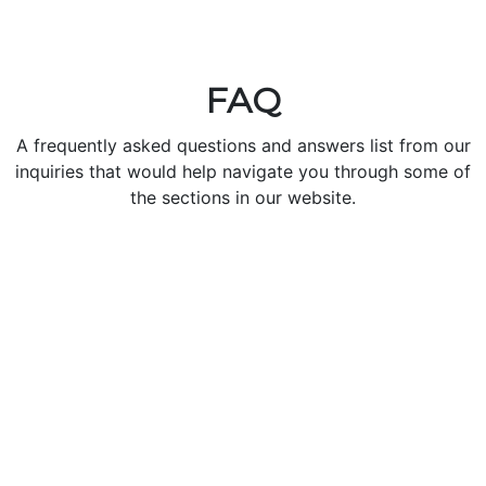
FAQ
A frequently asked questions and answers list from our
inquiries that would help navigate you through some of
the sections in our website.