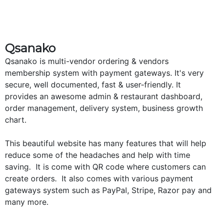
Qsanako
Qsanako is multi-vendor ordering & vendors
membership system with payment gateways. It's very
secure, well documented, fast & user-friendly. It
provides an awesome admin & restaurant dashboard,
order management, delivery system, business growth
chart.
This beautiful website has many features that will help
reduce some of the headaches and help with time
saving. It is come with QR code where customers can
create orders. It also comes with various payment
gateways system such as PayPal, Stripe, Razor pay and
many more.