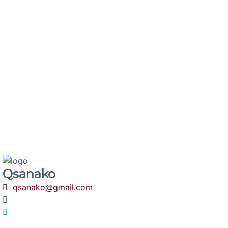
minute
We can help you live your website on the same day,
come explore by trying our demo product.
Qsanako
qsanako@gmail.com