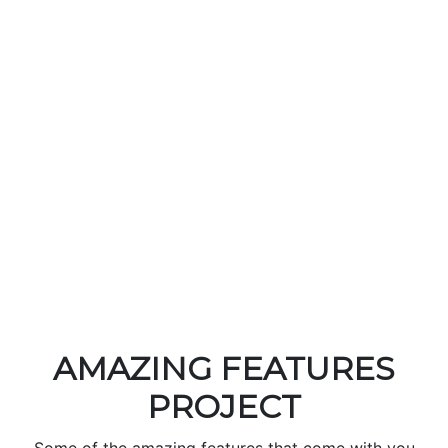
Track order
Track your order by scanning QR code or send order
with WhatsApp…
Read More
Orders analytics
Get detailed report about your orders and earning
with sales graph.…
Read More
AMAZING FEATURES
PROJECT