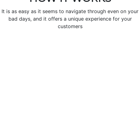
It is as easy as it seems to navigate through even on your
bad days, and it offers a unique experience for your
customers
Create Your Restaurant
Create a new restaurant with scanning QR code or
With a package