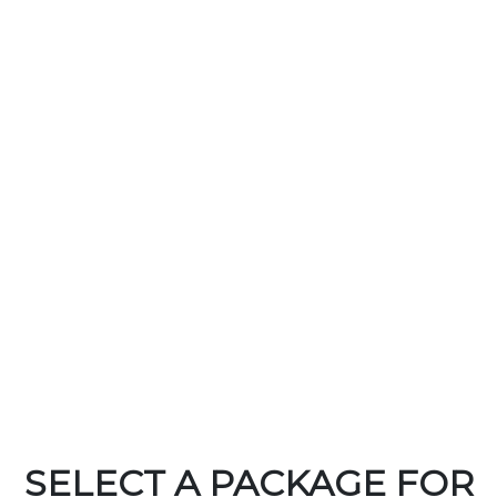
SELECT A PACKAGE FOR