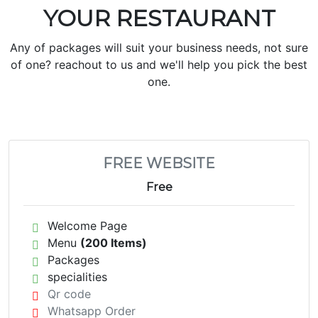
YOUR RESTAURANT
Any of packages will suit your business needs, not sure
of one? reachout to us and we'll help you pick the best
one.
FREE WEBSITE
Free
Welcome Page
Menu
(200 Items)
Packages
specialities
Qr code
Whatsapp Order