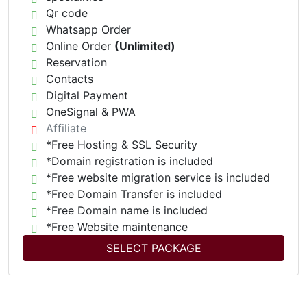
Qr code
Whatsapp Order
Online Order
(Unlimited)
Reservation
Contacts
Digital Payment
OneSignal & PWA
Affiliate
*Free Hosting & SSL Security
*Domain registration is included
*Free website migration service is included
*Free Domain Transfer is included
*Free Domain name is included
*Free Website maintenance
SELECT PACKAGE