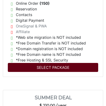
Online Order
(150)
Reservation
Contacts
Digital Payment
OneSignal & PWA
Affiliate
*Web site migration is NOT included
*Free Domain Transfer is NOT included
*Domain registration is NOT included
*Free Domain name is NOT included
*Free Hosting & SSL Security
SELECT PACKAGE
SUMMER DEAL
$ 210.00
/ year