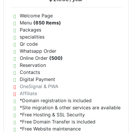
Welcome Page
Menu
(650 Items)
Packages
specialities
Qr code
Whatsapp Order
Online Order
(500)
Reservation
Contacts
Digital Payment
OneSignal & PWA
Affiliate
*Domain registration is included
*Site migration & other services are available
*Free Hosting & SSL Security
*Free Domain Transfer is included
*Free Website maintenance