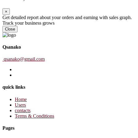
×
Get detailed report about your orders and earning with sales graph.
Track your business grows
Close
Qsanako
qsanako@gmail.com
quick links
Home
Users
contacts
Terms & Conditions
Pages