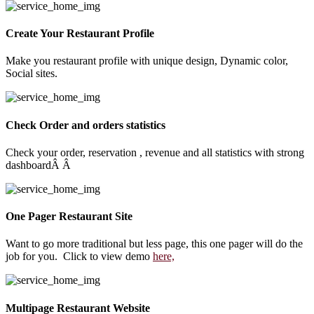
Create Your Restaurant Profile
Make you restaurant profile with unique design, Dynamic color,
Social sites.
Check Order and orders statistics
Check your order, reservation , revenue and all statistics with strong
dashboardÂ Â
One Pager Restaurant Site
Want to go more traditional but less page, this one pager will do the
job for you. Click to view demo
here,
Multipage Restaurant Website