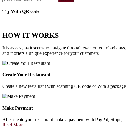
Try With QR code
HOW IT WORKS
It is as easy as it seems to navigate through even on your bad days,
and it offers a unique experience for your customers
Create Your Restaurant
Create a new restaurant with scanning QR code or With a package
Make Payment
After create your restaurant make a payment with PayPal, Stripe,…
Read More