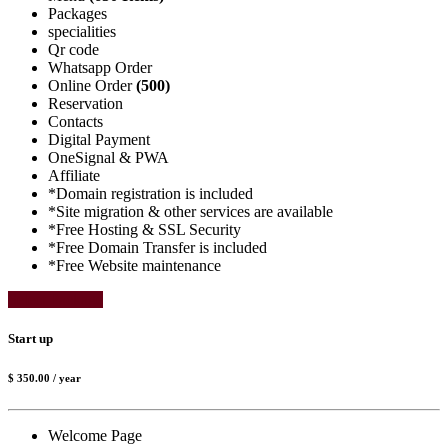
Packages
specialities
Qr code
Whatsapp Order
Online Order
(500)
Reservation
Contacts
Digital Payment
OneSignal & PWA
Affiliate
*Domain registration is included
*Site migration & other services are available
*Free Hosting & SSL Security
*Free Domain Transfer is included
*Free Website maintenance
Select Package
Start up
$ 350.00
/ year
Welcome Page