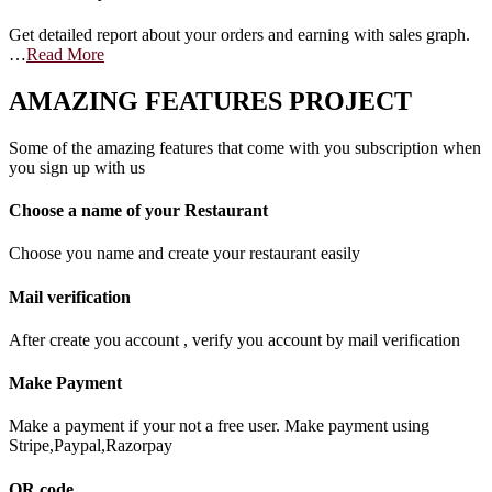
Get detailed report about your orders and earning with sales graph.
…
Read More
AMAZING FEATURES PROJECT
Some of the amazing features that come with you subscription when
you sign up with us
Choose a name of your Restaurant
Choose you name and create your restaurant easily
Mail verification
After create you account , verify you account by mail verification
Make Payment
Make a payment if your not a free user. Make payment using
Stripe,Paypal,Razorpay
QR code