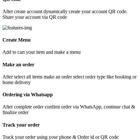
After create account dynamically create your account QR code.
Share your account via QR code
Create Menu
Add to cart your item and make a menu
Make an order
After select all items make an order select order type like booking or
home delivery
Ordering via Whatsapp
After complete order confirm order via WhatsApp, continue chat &
finalize order
Track your order
Track your order using your phone & Order id or QR code