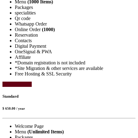
Menu
(1000 Items)
Packages
specialities
Qr code
Whatsapp Order
Online Order
(1000)
Reservation
Contacts
Digital Payment
OneSignal & PWA
Affiliate
*Domain registration is not included
*Site Migration & other services are available
Free Hosting & SSL Security
Select Package
Standard
$ 650.00
/ year
Welcome Page
Menu
(Unlimited Items)
Packages