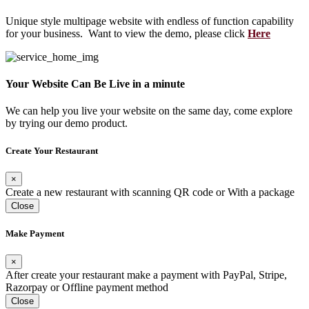
Unique style multipage website with endless of function capability
for your business. Want to view the demo, please click
Here
Your Website Can Be Live in a minute
We can help you live your website on the same day, come explore
by trying our demo product.
Create Your Restaurant
×
Create a new restaurant with scanning QR code or With a package
Close
Make Payment
×
After create your restaurant make a payment with PayPal, Stripe,
Razorpay or Offline payment method
Close