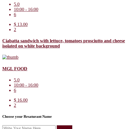
5.0
10:00 - 16:00
6
$ 13.00
2
Ciabatta sandwich with lettuce, tomatoes prosciutto and cheese
isolated on white background
MGL FOOD
5.0
10:00 - 16:00
6
$ 16.00
2
Choose your Resaturant Name
Create