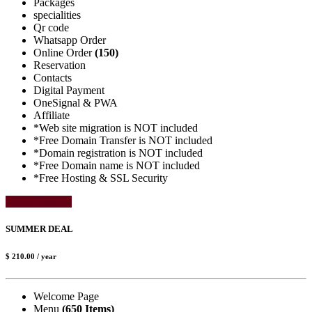
Packages
specialities
Qr code
Whatsapp Order
Online Order
(150)
Reservation
Contacts
Digital Payment
OneSignal & PWA
Affiliate
*Web site migration is NOT included
*Free Domain Transfer is NOT included
*Domain registration is NOT included
*Free Domain name is NOT included
*Free Hosting & SSL Security
Select Package
SUMMER DEAL
$ 210.00
/ year
Welcome Page
Menu
(650 Items)