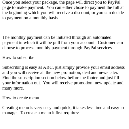
Once you select your package, the page will direct you to PayPal
page to make payment. You can either chose to payment the full at
the beginning which you will receive a discount, or you can decide
to payment on a monthly basis.
The monthly payment can be initiated through an automated
payment in which it will be pull from your account. Customer can
choose to process monthly payment through PayPal services.
How to subscribe
Subscribing is easy as ABC, just simply provide your email address
and you will receive all the new promotion, deal and news later.
Find the subscription section below before the footer and just fill
your information out. You will receive promotion, new update and
many more.
How to create menu
Creating menu is very easy and quick, it takes less time and easy to
manage. To create a menu it first requires: