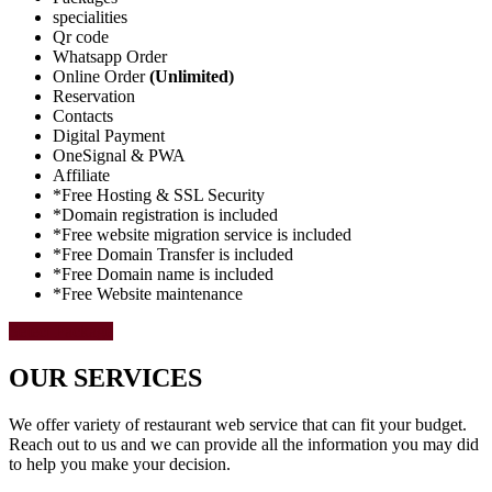
specialities
Qr code
Whatsapp Order
Online Order
(Unlimited)
Reservation
Contacts
Digital Payment
OneSignal & PWA
Affiliate
*Free Hosting & SSL Security
*Domain registration is included
*Free website migration service is included
*Free Domain Transfer is included
*Free Domain name is included
*Free Website maintenance
Select Package
OUR SERVICES
We offer variety of restaurant web service that can fit your budget.
Reach out to us and we can provide all the information you may did
to help you make your decision.