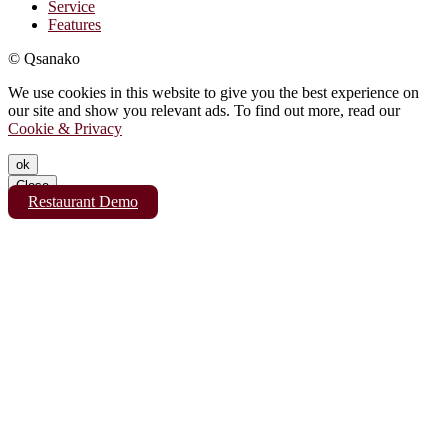
Service
Features
© Qsanako
We use cookies in this website to give you the best experience on
our site and show you relevant ads. To find out more, read our
Cookie & Privacy
ok
Close
Restaurant Demo