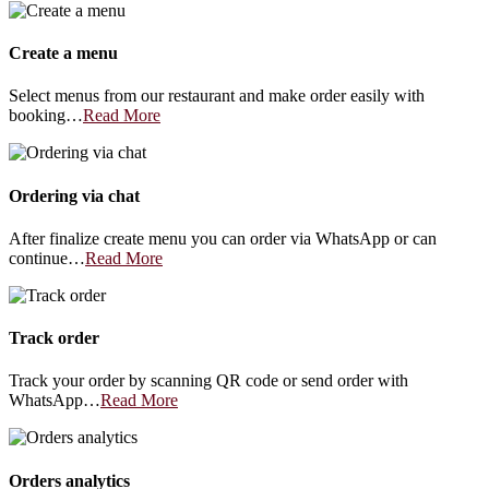
Create a menu
Select menus from our restaurant and make order easily with
booking…
Read More
Ordering via chat
After finalize create menu you can order via WhatsApp or can
continue…
Read More
Track order
Track your order by scanning QR code or send order with
WhatsApp…
Read More
Orders analytics