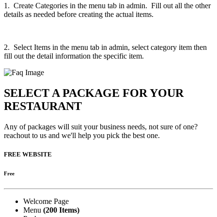
1. Create Categories in the menu tab in admin. Fill out all the other
details as needed before creating the actual items.
2. Select Items in the menu tab in admin, select category item then
fill out the detail information the specific item.
SELECT A PACKAGE FOR YOUR
RESTAURANT
Any of packages will suit your business needs, not sure of one?
reachout to us and we'll help you pick the best one.
FREE WEBSITE
Free
Welcome Page
Menu
(200 Items)