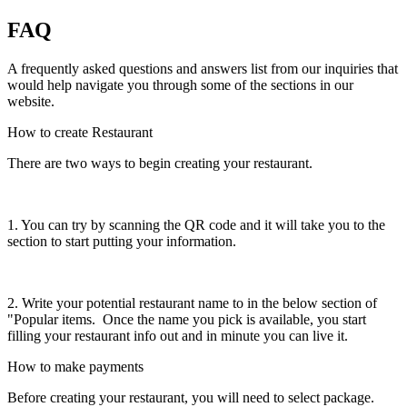
FAQ
A frequently asked questions and answers list from our inquiries that
would help navigate you through some of the sections in our
website.
How to create Restaurant
There are two ways to begin creating your restaurant.
1. You can try by scanning the QR code and it will take you to the
section to start putting your information.
2. Write your potential restaurant name to in the below section of
"Popular items. Once the name you pick is available, you start
filling your restaurant info out and in minute you can live it.
How to make payments
Before creating your restaurant, you will need to select package.