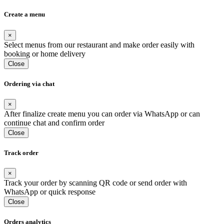
Create a menu
×
Select menus from our restaurant and make order easily with
booking or home delivery
Close
Ordering via chat
×
After finalize create menu you can order via WhatsApp or can
continue chat and confirm order
Close
Track order
×
Track your order by scanning QR code or send order with
WhatsApp or quick response
Close
Orders analytics