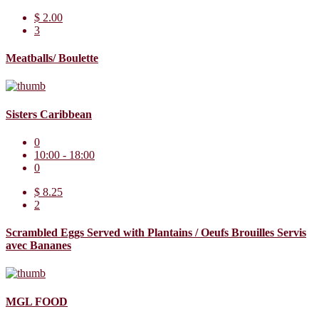
$ 2.00
3
Meatballs/ Boulette
Sisters Caribbean
0
10:00 - 18:00
0
$ 8.25
2
Scrambled Eggs Served with Plantains / Oeufs Brouilles Servis
avec Bananes
MGL FOOD