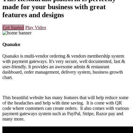
made for your business with great
features and designs
Get Started
Play Video
Qsanako
Qsanako is multi-vendor ordering & vendors membership system
with payment gateways. It's very secure, well documented, fast &
user-friendly. It provides an awesome admin & restaurant
dashboard, order management, delivery system, business growth
chart.
This beautiful website has many features that will help reduce some
of the headaches and help with time saving. It is come with QR
code where customers can create orders. It also comes with various
payment gateways system such as PayPal, Stripe, Razor pay and
many more.