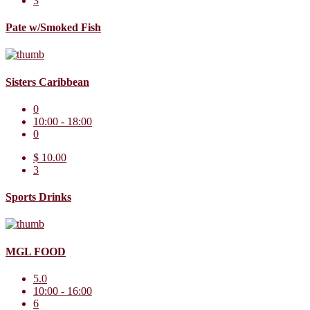
3
Pate w/Smoked Fish
Sisters Caribbean
0
10:00 - 18:00
0
$ 10.00
3
Sports Drinks
MGL FOOD
5.0
10:00 - 16:00
6