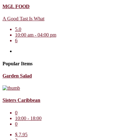
MGL FOOD
A Good Tast Is What
5.0
10:00 am - 04:00 pm
6
Popular Items
Garden Salad
Sisters Caribbean
0
10:00 - 18:00
0
$ 7.95