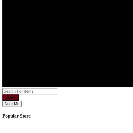
search
Near Me
Popular Store