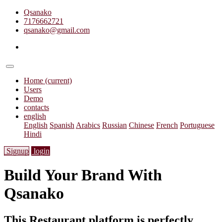
Qsanako
7176662721
qsanako@gmail.com
Home
(current)
Users
Demo
contacts
english
English
Spanish
Arabics
Russian
Chinese
French
Portuguese
Hindi
Signup
login
Build Your Brand With
Qsanako
This Restaurant platform is perfectly