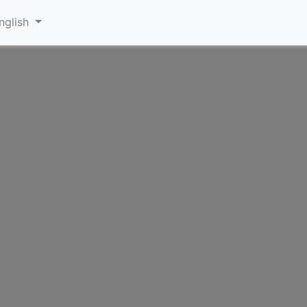
nglish