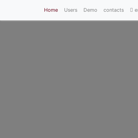
(current)
Home
Users
Demo
contacts
e