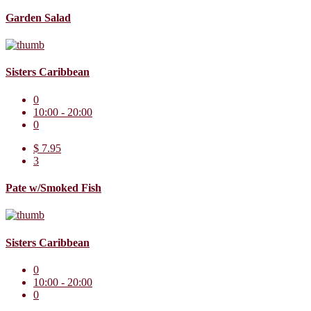
Garden Salad
Sisters Caribbean
0
10:00 - 20:00
0
$ 7.95
3
Pate w/Smoked Fish
Sisters Caribbean
0
10:00 - 20:00
0