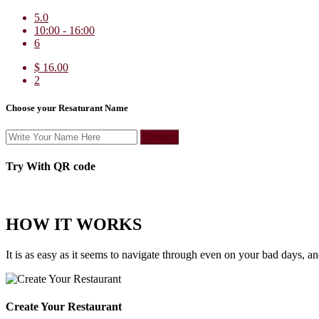
5.0
10:00 - 16:00
6
$ 16.00
2
Choose your Resaturant Name
Create
Try With QR code
HOW IT WORKS
It is as easy as it seems to navigate through even on your bad days, a
Create Your Restaurant