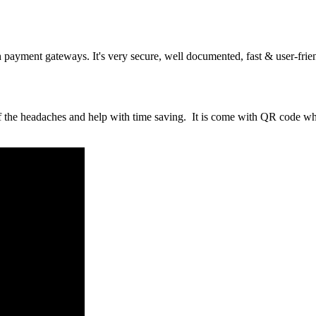
ayment gateways. It's very secure, well documented, fast & user-frie
of the headaches and help with time saving. It is come with QR code w