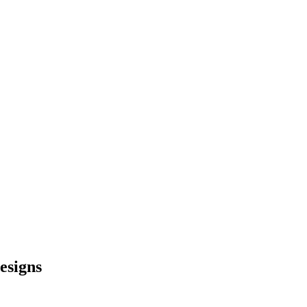
esigns