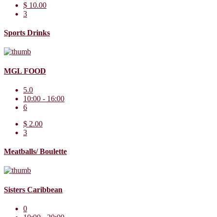
$ 10.00
3
Sports Drinks
MGL FOOD
5.0
10:00 - 16:00
6
$ 2.00
3
Meatballs/ Boulette
Sisters Caribbean
0