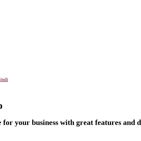
indi
o
 for your business with great features and d