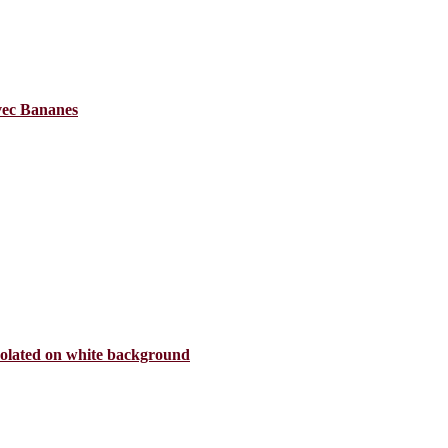
avec Bananes
isolated on white background