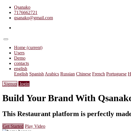
Qsanako
7176662721
qsanako@gmail.com
Home
(current)
Users
Demo
contacts
english
English
Spanish
Arabics
Russian
Chinese
French
Portuguese
H
Signup
login
Build Your Brand With
Qsanak
This Restaurant platform is perfectly made
Get Started
Play Video