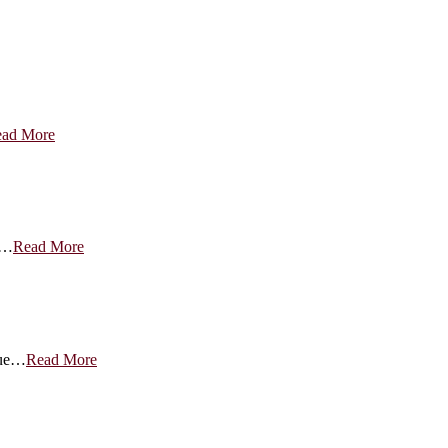
ad More
g…
Read More
nue…
Read More