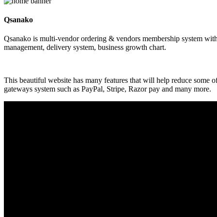
Qsanako
Qsanako is multi-vendor ordering & vendors membership system with p
management, delivery system, business growth chart.
This beautiful website has many features that will help reduce some 
gateways system such as PayPal, Stripe, Razor pay and many more.