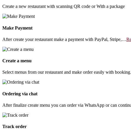
Create a new restaurant with scanning QR code or With a package
Make Payment
After create your restaurant make a payment with PayPal, Stripe,…
Re
Create a menu
Select menus from our restaurant and make order easily with bookin
Ordering via chat
After finalize create menu you can order via WhatsApp or can conti
Track order