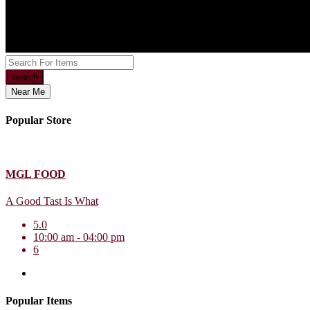
search
Near Me
Popular Store
MGL FOOD
A Good Tast Is What
5.0
10:00 am - 04:00 pm
6
Popular Items