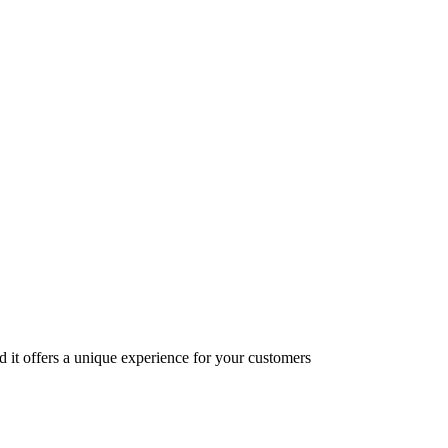
nd it offers a unique experience for your customers