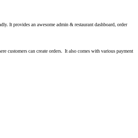
ndly. It provides an awesome admin & restaurant dashboard, order
here customers can create orders. It also comes with various payment