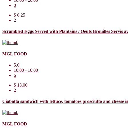
10:00 - 20:00
0
$ 8.25
2
Scrambled Eggs Served with Plantains / Oeufs Brouilles Servis 
MGL FOOD
5.0
10:00 - 16:00
6
$ 13.00
2
Ciabatta sandwich with lettuce, tomatoes prosciutto and cheese 
MGL FOOD