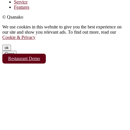
Service
Features
© Qsanako
We use cookies in this website to give you the best experience on
our site and show you relevant ads. To find out more, read our
Cookie & Privacy
ok
Close
Restaurant Demo