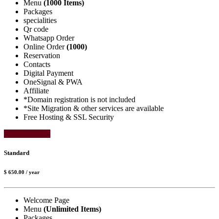
Menu
(1000 Items)
Packages
specialities
Qr code
Whatsapp Order
Online Order
(1000)
Reservation
Contacts
Digital Payment
OneSignal & PWA
Affiliate
*Domain registration is not included
*Site Migration & other services are available
Free Hosting & SSL Security
Select Package
Standard
$ 650.00
/ year
Welcome Page
Menu
(Unlimited Items)
Packages