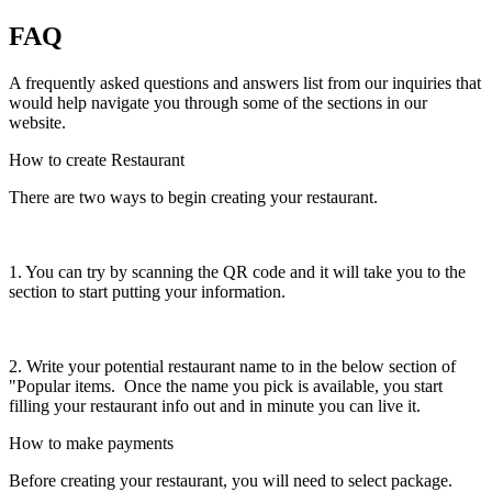
FAQ
A frequently asked questions and answers list from our inquiries that
would help navigate you through some of the sections in our
website.
How to create Restaurant
There are two ways to begin creating your restaurant.
1. You can try by scanning the QR code and it will take you to the
section to start putting your information.
2. Write your potential restaurant name to in the below section of
"Popular items. Once the name you pick is available, you start
filling your restaurant info out and in minute you can live it.
How to make payments
Before creating your restaurant, you will need to select package.