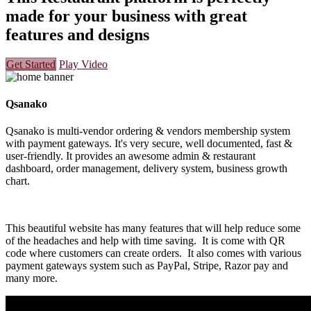
made for your business with great
features and designs
Get Started
Play Video
Qsanako
Qsanako is multi-vendor ordering & vendors membership system
with payment gateways. It's very secure, well documented, fast &
user-friendly. It provides an awesome admin & restaurant
dashboard, order management, delivery system, business growth
chart.
This beautiful website has many features that will help reduce some
of the headaches and help with time saving. It is come with QR
code where customers can create orders. It also comes with various
payment gateways system such as PayPal, Stripe, Razor pay and
many more.