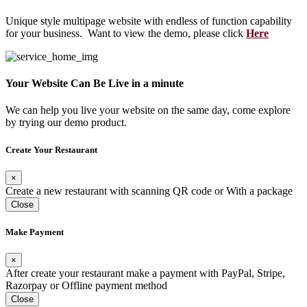
Unique style multipage website with endless of function capability
for your business. Want to view the demo, please click
Here
Your Website Can Be Live in a minute
We can help you live your website on the same day, come explore
by trying our demo product.
Create Your Restaurant
×
Create a new restaurant with scanning QR code or With a package
Close
Make Payment
×
After create your restaurant make a payment with PayPal, Stripe,
Razorpay or Offline payment method
Close