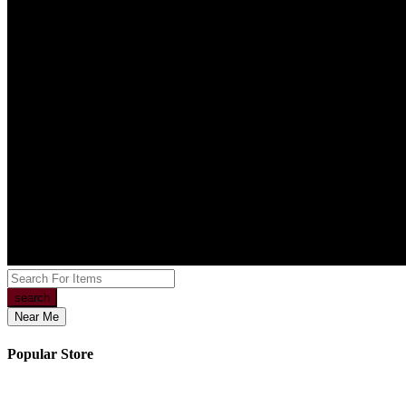
search
Near Me
Popular Store