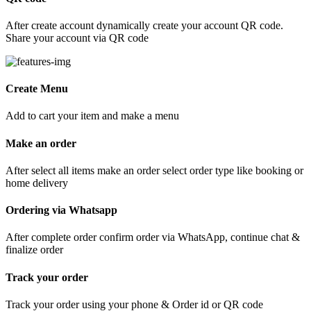
After create account dynamically create your account QR code.
Share your account via QR code
Create Menu
Add to cart your item and make a menu
Make an order
After select all items make an order select order type like booking or
home delivery
Ordering via Whatsapp
After complete order confirm order via WhatsApp, continue chat &
finalize order
Track your order
Track your order using your phone & Order id or QR code