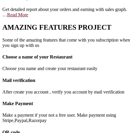
Get detailed report about your orders and earning with sales graph.
…
Read More
AMAZING FEATURES PROJECT
Some of the amazing features that come with you subscription when
you sign up with us
Choose a name of your Restaurant
Choose you name and create your restaurant easily
Mail verification
After create you account , verify you account by mail verification
Make Payment
Make a payment if your not a free user. Make payment using
Stripe,Paypal,Razorpay
QR code