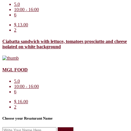
5.0
10:00 - 16:00
6
$ 13.00
2
Ciabatta sandwich with lettuce, tomatoes prosciutto and cheese
isolated on white background
MGL FOOD
5.0
10:00 - 16:00
6
$ 16.00
2
Choose your Resaturant Name
Create