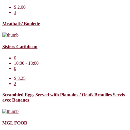
$ 2.00
3
Meatballs/ Boulette
Sisters Caribbean
0
10:00 - 18:00
0
$ 8.25
2
Scrambled Eggs Served with Plantains / Oeufs Brouilles Servis
avec Bananes
MGL FOOD