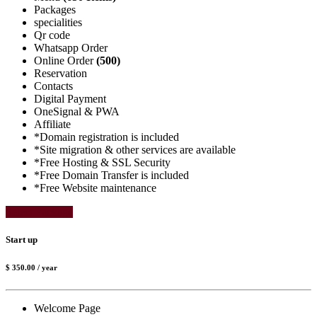
Packages
specialities
Qr code
Whatsapp Order
Online Order
(500)
Reservation
Contacts
Digital Payment
OneSignal & PWA
Affiliate
*Domain registration is included
*Site migration & other services are available
*Free Hosting & SSL Security
*Free Domain Transfer is included
*Free Website maintenance
Select Package
Start up
$ 350.00
/ year
Welcome Page