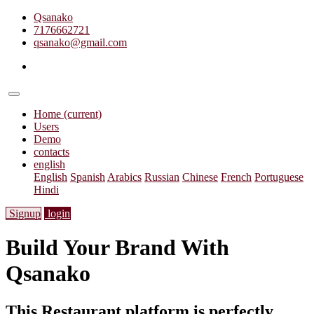
Qsanako
7176662721
qsanako@gmail.com
Home
(current)
Users
Demo
contacts
english
English
Spanish
Arabics
Russian
Chinese
French
Portuguese
Hindi
Signup
login
Build Your Brand With
Qsanako
This Restaurant platform is perfectly