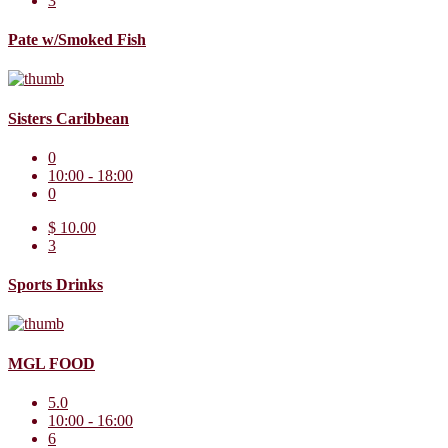
3
Pate w/Smoked Fish
Sisters Caribbean
0
10:00 - 18:00
0
$ 10.00
3
Sports Drinks
MGL FOOD
5.0
10:00 - 16:00
6