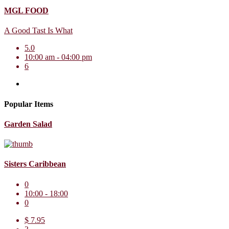
MGL FOOD
A Good Tast Is What
5.0
10:00 am - 04:00 pm
6
Popular Items
Garden Salad
Sisters Caribbean
0
10:00 - 18:00
0
$ 7.95