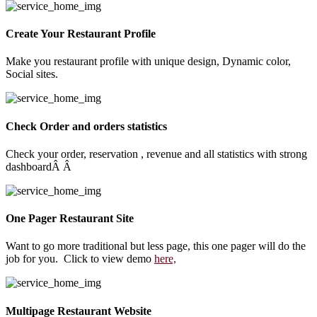
Create Your Restaurant Profile
Make you restaurant profile with unique design, Dynamic color,
Social sites.
Check Order and orders statistics
Check your order, reservation , revenue and all statistics with strong
dashboardÂ Â
One Pager Restaurant Site
Want to go more traditional but less page, this one pager will do the
job for you. Click to view demo
here,
Multipage Restaurant Website