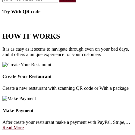
Try With QR code
HOW IT WORKS
It is as easy as it seems to navigate through even on your bad days,
and it offers a unique experience for your customers
Create Your Restaurant
Create a new restaurant with scanning QR code or With a package
Make Payment
After create your restaurant make a payment with PayPal, Stripe,…
Read More