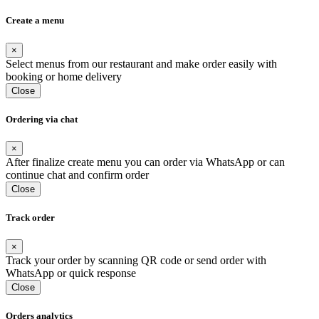
Create a menu
×
Select menus from our restaurant and make order easily with
booking or home delivery
Close
Ordering via chat
×
After finalize create menu you can order via WhatsApp or can
continue chat and confirm order
Close
Track order
×
Track your order by scanning QR code or send order with
WhatsApp or quick response
Close
Orders analytics