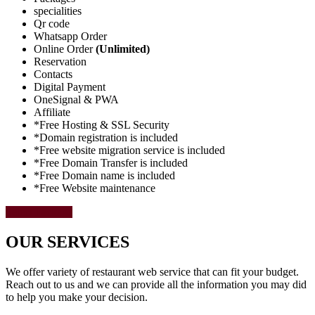
specialities
Qr code
Whatsapp Order
Online Order
(Unlimited)
Reservation
Contacts
Digital Payment
OneSignal & PWA
Affiliate
*Free Hosting & SSL Security
*Domain registration is included
*Free website migration service is included
*Free Domain Transfer is included
*Free Domain name is included
*Free Website maintenance
Select Package
OUR SERVICES
We offer variety of restaurant web service that can fit your budget.
Reach out to us and we can provide all the information you may did
to help you make your decision.