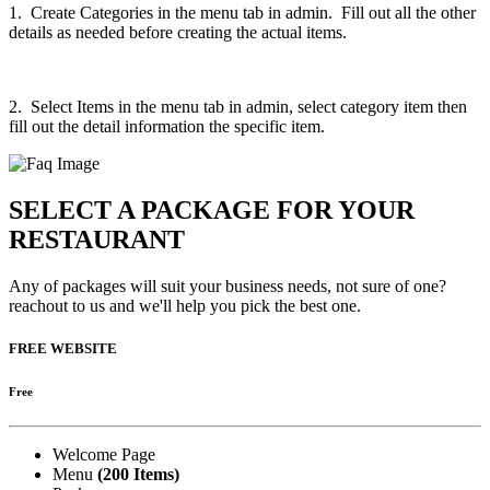
1. Create Categories in the menu tab in admin. Fill out all the other
details as needed before creating the actual items.
2. Select Items in the menu tab in admin, select category item then
fill out the detail information the specific item.
SELECT A PACKAGE FOR YOUR
RESTAURANT
Any of packages will suit your business needs, not sure of one?
reachout to us and we'll help you pick the best one.
FREE WEBSITE
Free
Welcome Page
Menu
(200 Items)