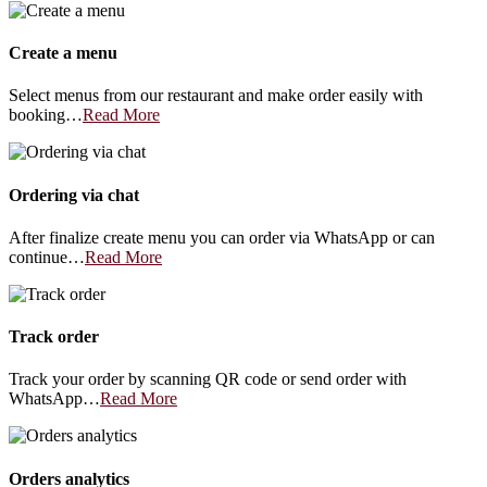
Create a menu
Select menus from our restaurant and make order easily with
booking…
Read More
Ordering via chat
After finalize create menu you can order via WhatsApp or can
continue…
Read More
Track order
Track your order by scanning QR code or send order with
WhatsApp…
Read More
Orders analytics