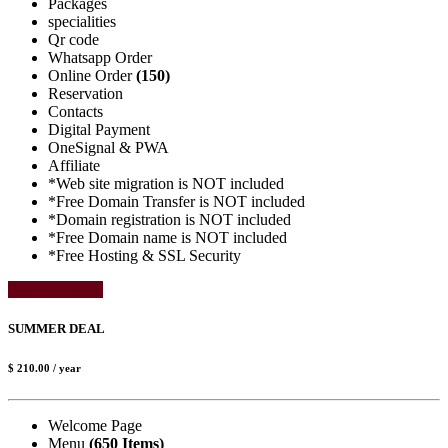
Packages
specialities
Qr code
Whatsapp Order
Online Order
(150)
Reservation
Contacts
Digital Payment
OneSignal & PWA
Affiliate
*Web site migration is NOT included
*Free Domain Transfer is NOT included
*Domain registration is NOT included
*Free Domain name is NOT included
*Free Hosting & SSL Security
Select Package
SUMMER DEAL
$ 210.00
/ year
Welcome Page
Menu
(650 Items)