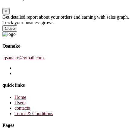
×
Get detailed report about your orders and earning with sales graph.
Track your business grows
Close
Qsanako
qsanako@gmail.com
quick links
Home
Users
contacts
Terms & Conditions
Pages