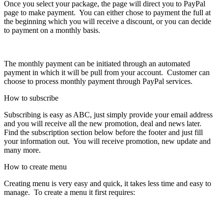
Once you select your package, the page will direct you to PayPal
page to make payment. You can either chose to payment the full at
the beginning which you will receive a discount, or you can decide
to payment on a monthly basis.
The monthly payment can be initiated through an automated
payment in which it will be pull from your account. Customer can
choose to process monthly payment through PayPal services.
How to subscribe
Subscribing is easy as ABC, just simply provide your email address
and you will receive all the new promotion, deal and news later.
Find the subscription section below before the footer and just fill
your information out. You will receive promotion, new update and
many more.
How to create menu
Creating menu is very easy and quick, it takes less time and easy to
manage. To create a menu it first requires: