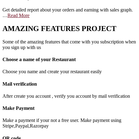
Get detailed report about your orders and earning with sales graph.
…
Read More
AMAZING FEATURES PROJECT
Some of the amazing features that come with you subscription when
you sign up with us
Choose a name of your Restaurant
Choose you name and create your restaurant easily
Mail verification
After create you account , verify you account by mail verification
Make Payment
Make a payment if your not a free user. Make payment using
Stripe,Paypal,Razorpay
QR code