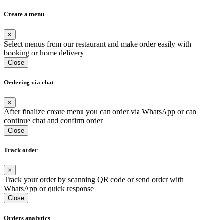
Create a menu
×
Select menus from our restaurant and make order easily with
booking or home delivery
Close
Ordering via chat
×
After finalize create menu you can order via WhatsApp or can
continue chat and confirm order
Close
Track order
×
Track your order by scanning QR code or send order with
WhatsApp or quick response
Close
Orders analytics