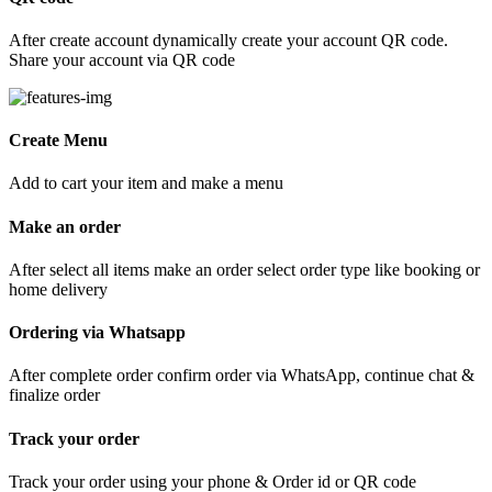
After create account dynamically create your account QR code.
Share your account via QR code
Create Menu
Add to cart your item and make a menu
Make an order
After select all items make an order select order type like booking or
home delivery
Ordering via Whatsapp
After complete order confirm order via WhatsApp, continue chat &
finalize order
Track your order
Track your order using your phone & Order id or QR code