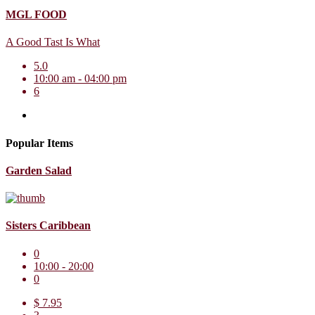
MGL FOOD
A Good Tast Is What
5.0
10:00 am - 04:00 pm
6
Popular Items
Garden Salad
Sisters Caribbean
0
10:00 - 20:00
0
$ 7.95