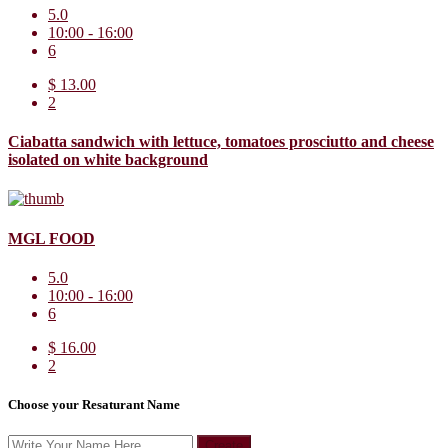
5.0
10:00 - 16:00
6
$ 13.00
2
Ciabatta sandwich with lettuce, tomatoes prosciutto and cheese
isolated on white background
MGL FOOD
5.0
10:00 - 16:00
6
$ 16.00
2
Choose your Resaturant Name
Create