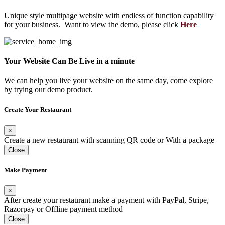
Unique style multipage website with endless of function capability
for your business. Want to view the demo, please click
Here
Your Website Can Be Live in a minute
We can help you live your website on the same day, come explore
by trying our demo product.
Create Your Restaurant
×
Create a new restaurant with scanning QR code or With a package
Close
Make Payment
×
After create your restaurant make a payment with PayPal, Stripe,
Razorpay or Offline payment method
Close