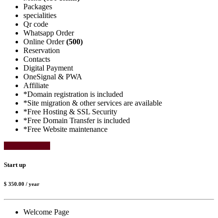
Packages
specialities
Qr code
Whatsapp Order
Online Order
(500)
Reservation
Contacts
Digital Payment
OneSignal & PWA
Affiliate
*Domain registration is included
*Site migration & other services are available
*Free Hosting & SSL Security
*Free Domain Transfer is included
*Free Website maintenance
Select Package
Start up
$ 350.00
/ year
Welcome Page