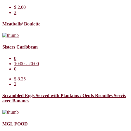
$ 2.00
3
Meatballs/ Boulette
Sisters Caribbean
0
10:00 - 20:00
0
$ 8.25
2
Scrambled Eggs Served with Plantains / Oeufs Brouilles Servis
avec Bananes
MGL FOOD