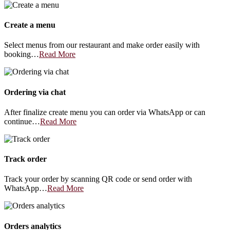
Create a menu
Select menus from our restaurant and make order easily with
booking…
Read More
Ordering via chat
After finalize create menu you can order via WhatsApp or can
continue…
Read More
Track order
Track your order by scanning QR code or send order with
WhatsApp…
Read More
Orders analytics