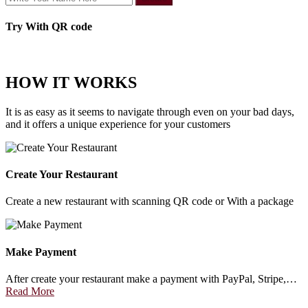
Try With QR code
HOW IT WORKS
It is as easy as it seems to navigate through even on your bad days,
and it offers a unique experience for your customers
Create Your Restaurant
Create a new restaurant with scanning QR code or With a package
Make Payment
After create your restaurant make a payment with PayPal, Stripe,…
Read More