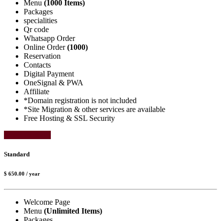
Menu
(1000 Items)
Packages
specialities
Qr code
Whatsapp Order
Online Order
(1000)
Reservation
Contacts
Digital Payment
OneSignal & PWA
Affiliate
*Domain registration is not included
*Site Migration & other services are available
Free Hosting & SSL Security
Select Package
Standard
$ 650.00
/ year
Welcome Page
Menu
(Unlimited Items)
Packages