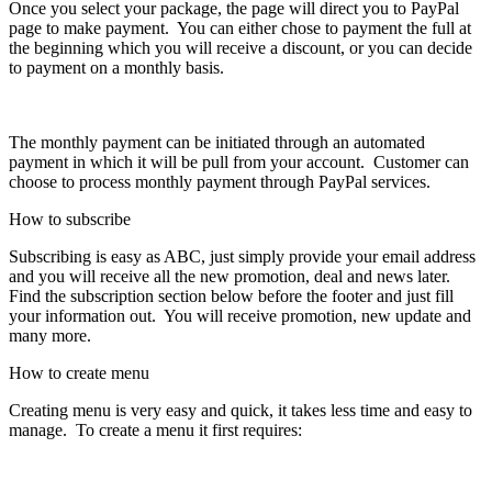
Once you select your package, the page will direct you to PayPal
page to make payment. You can either chose to payment the full at
the beginning which you will receive a discount, or you can decide
to payment on a monthly basis.
The monthly payment can be initiated through an automated
payment in which it will be pull from your account. Customer can
choose to process monthly payment through PayPal services.
How to subscribe
Subscribing is easy as ABC, just simply provide your email address
and you will receive all the new promotion, deal and news later.
Find the subscription section below before the footer and just fill
your information out. You will receive promotion, new update and
many more.
How to create menu
Creating menu is very easy and quick, it takes less time and easy to
manage. To create a menu it first requires: