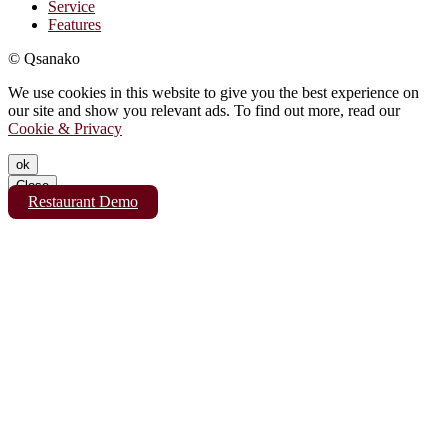
Service
Features
© Qsanako
We use cookies in this website to give you the best experience on
our site and show you relevant ads. To find out more, read our
Cookie & Privacy
ok
Close
Restaurant Demo