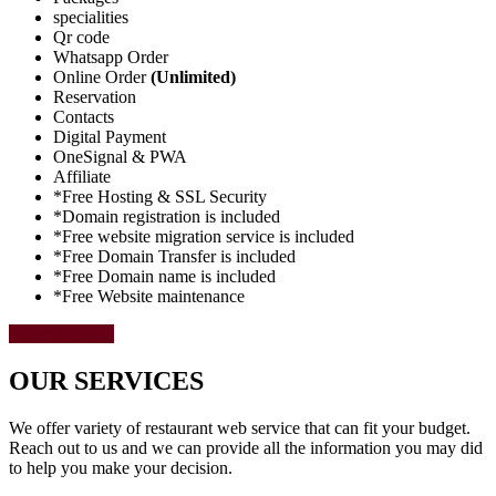
specialities
Qr code
Whatsapp Order
Online Order
(Unlimited)
Reservation
Contacts
Digital Payment
OneSignal & PWA
Affiliate
*Free Hosting & SSL Security
*Domain registration is included
*Free website migration service is included
*Free Domain Transfer is included
*Free Domain name is included
*Free Website maintenance
Select Package
OUR SERVICES
We offer variety of restaurant web service that can fit your budget.
Reach out to us and we can provide all the information you may did
to help you make your decision.