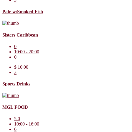
3
Pate w/Smoked Fish
Sisters Caribbean
0
10:00 - 20:00
0
$ 10.00
3
Sports Drinks
MGL FOOD
5.0
10:00 - 16:00
6