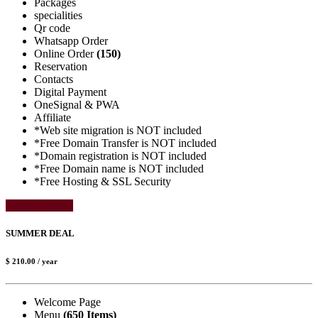
Packages
specialities
Qr code
Whatsapp Order
Online Order
(150)
Reservation
Contacts
Digital Payment
OneSignal & PWA
Affiliate
*Web site migration is NOT included
*Free Domain Transfer is NOT included
*Domain registration is NOT included
*Free Domain name is NOT included
*Free Hosting & SSL Security
Select Package
SUMMER DEAL
$ 210.00
/ year
Welcome Page
Menu
(650 Items)