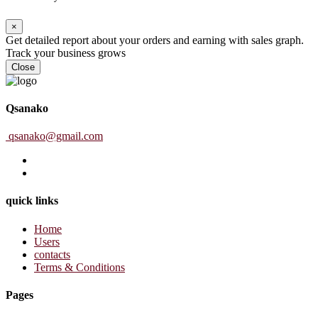
×
Get detailed report about your orders and earning with sales graph.
Track your business grows
Close
Qsanako
qsanako@gmail.com
quick links
Home
Users
contacts
Terms & Conditions
Pages