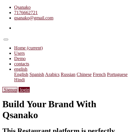
Qsanako
7176662721
qsanako@gmail.com
Home
(current)
Users
Demo
contacts
english
English
Spanish
Arabics
Russian
Chinese
French
Portuguese
Hindi
Signup
login
Build Your Brand With
Qsanako
This Restaurant platform is perfectly