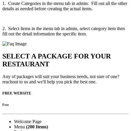
1. Create Categories in the menu tab in admin. Fill out all the other
details as needed before creating the actual items.
2. Select Items in the menu tab in admin, select category item then
fill out the detail information the specific item.
SELECT A PACKAGE FOR YOUR
RESTAURANT
Any of packages will suit your business needs, not sure of one?
reachout to us and we'll help you pick the best one.
FREE WEBSITE
Free
Welcome Page
Menu
(200 Items)