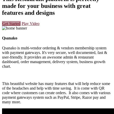
made for your business with great
features and designs
Get Started
Play Video
Qsanako
Qsanako is multi-vendor ordering & vendors membership system
with payment gateways. It's very secure, well documented, fast &
user-friendly. It provides an awesome admin & restaurant
dashboard, order management, delivery system, business growth
chart.
This beautiful website has many features that will help reduce some
of the headaches and help with time saving. It is come with QR
code where customers can create orders. It also comes with various
payment gateways system such as PayPal, Stripe, Razor pay and
many more.