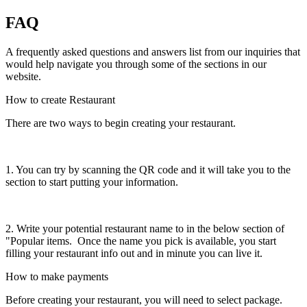
FAQ
A frequently asked questions and answers list from our inquiries that
would help navigate you through some of the sections in our
website.
How to create Restaurant
There are two ways to begin creating your restaurant.
1. You can try by scanning the QR code and it will take you to the
section to start putting your information.
2. Write your potential restaurant name to in the below section of
"Popular items. Once the name you pick is available, you start
filling your restaurant info out and in minute you can live it.
How to make payments
Before creating your restaurant, you will need to select package.