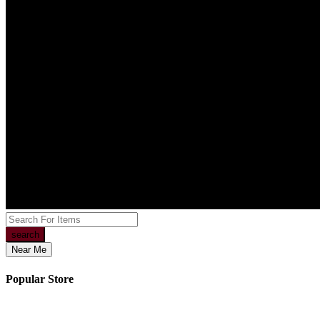
search
Near Me
Popular Store