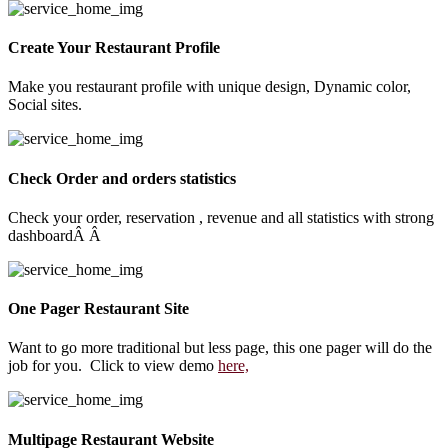
Create Your Restaurant Profile
Make you restaurant profile with unique design, Dynamic color,
Social sites.
Check Order and orders statistics
Check your order, reservation , revenue and all statistics with strong
dashboardÂ Â
One Pager Restaurant Site
Want to go more traditional but less page, this one pager will do the
job for you. Click to view demo
here,
Multipage Restaurant Website