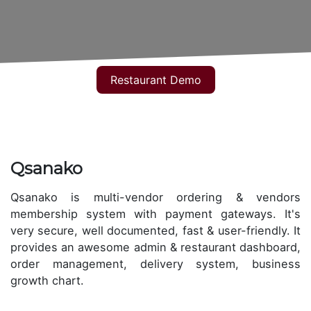
Restaurant Demo
Qsanako
Qsanako is multi-vendor ordering & vendors
membership system with payment gateways. It's
very secure, well documented, fast & user-friendly. It
provides an awesome admin & restaurant dashboard,
order management, delivery system, business
growth chart.