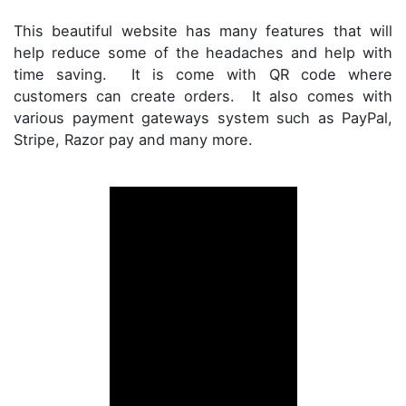
This beautiful website has many features that will
help reduce some of the headaches and help with
time saving. It is come with QR code where
customers can create orders. It also comes with
various payment gateways system such as PayPal,
Stripe, Razor pay and many more.