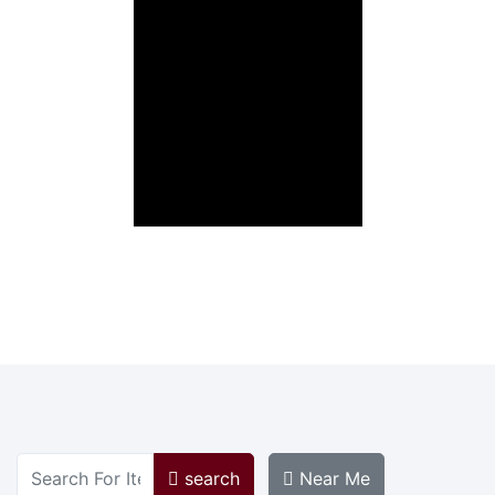
search
Near Me