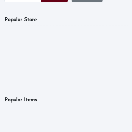
Popular Store
MGL FOOD
A Good Tast Is What
5.0
10:00 am - 04:00 pm
6
Popular Items