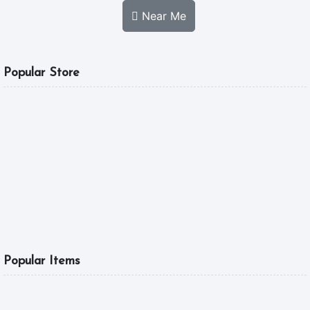
Near Me
Popular Store
MGL FOOD
A Good Tast Is What
5.0
10:00 am - 04:00 pm
6
Popular Items