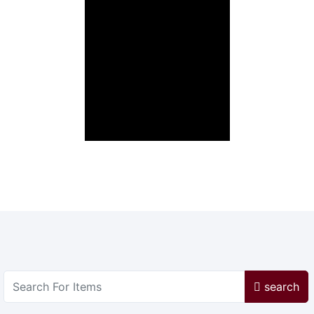
search