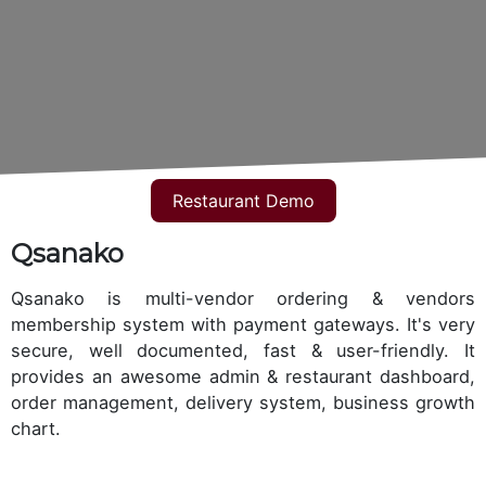
Restaurant Demo
Qsanako
Qsanako is multi-vendor ordering & vendors
membership system with payment gateways. It's very
secure, well documented, fast & user-friendly. It
provides an awesome admin & restaurant dashboard,
order management, delivery system, business growth
chart.