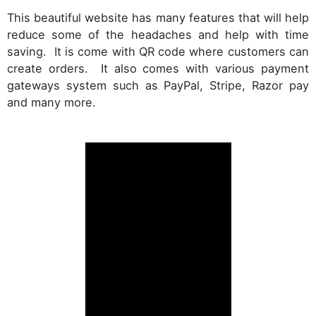
This beautiful website has many features that will help
reduce some of the headaches and help with time
saving. It is come with QR code where customers can
create orders. It also comes with various payment
gateways system such as PayPal, Stripe, Razor pay
and many more.