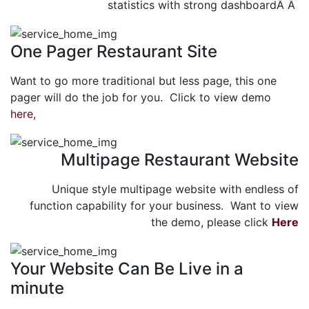
statistics with strong dashboardÂ Â
One Pager Restaurant Site
Want to go more traditional but less page, this one
pager will do the job for you. Click to view demo
here,
Multipage Restaurant Website
Unique style multipage website with endless of
function capability for your business. Want to view
the demo, please click
Here
Your Website Can Be Live in a
minute