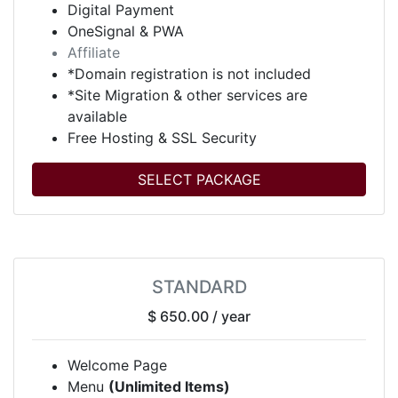
Digital Payment
OneSignal & PWA
Affiliate
*Domain registration is not included
*Site Migration & other services are
available
Free Hosting & SSL Security
SELECT PACKAGE
STANDARD
$ 650.00
/ year
Welcome Page
Menu
(Unlimited Items)