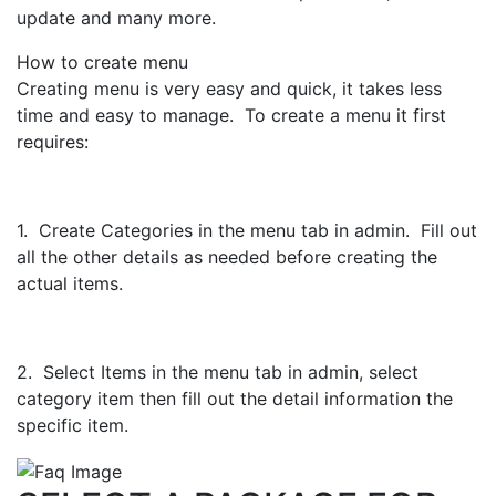
update and many more.
How to create menu
Creating menu is very easy and quick, it takes less
time and easy to manage. To create a menu it first
requires:
1. Create Categories in the menu tab in admin. Fill out
all the other details as needed before creating the
actual items.
2. Select Items in the menu tab in admin, select
category item then fill out the detail information the
specific item.