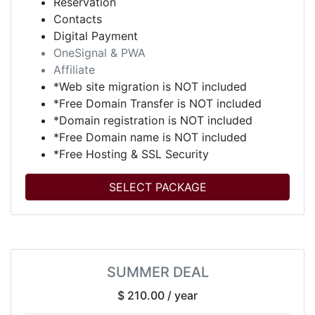
Reservation
Contacts
Digital Payment
OneSignal & PWA
Affiliate
*Web site migration is NOT included
*Free Domain Transfer is NOT included
*Domain registration is NOT included
*Free Domain name is NOT included
*Free Hosting & SSL Security
SELECT PACKAGE
SUMMER DEAL
$ 210.00
/ year