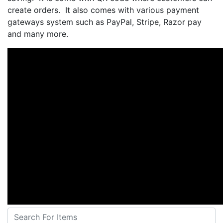
create orders. It also comes with various payment
gateways system such as PayPal, Stripe, Razor pay
and many more.