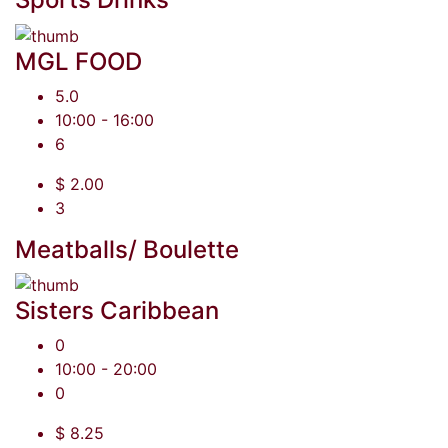
MGL FOOD
5.0
10:00 - 16:00
6
$ 2.00
3
Meatballs/ Boulette
Sisters Caribbean
0
10:00 - 20:00
0
$ 8.25