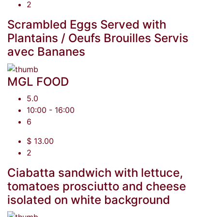
2
Scrambled Eggs Served with
Plantains / Oeufs Brouilles Servis
avec Bananes
MGL FOOD
5.0
10:00 - 16:00
6
$ 13.00
2
Ciabatta sandwich with lettuce,
tomatoes prosciutto and cheese
isolated on white background