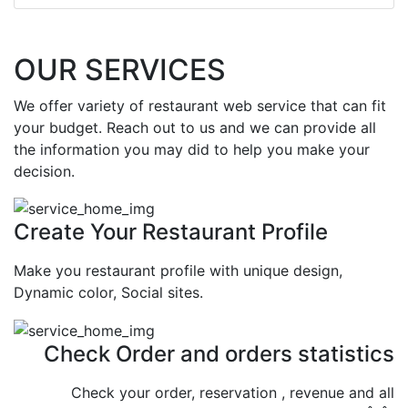
OUR SERVICES
We offer variety of restaurant web service that can fit
your budget. Reach out to us and we can provide all
the information you may did to help you make your
decision.
Create Your Restaurant Profile
Make you restaurant profile with unique design,
Dynamic color, Social sites.
Check Order and orders statistics
Check your order, reservation , revenue and all