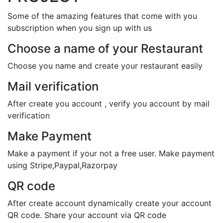
Some of the amazing features that come with you
subscription when you sign up with us
Choose a name of your Restaurant
Choose you name and create your restaurant easily
Mail verification
After create you account , verify you account by mail
verification
Make Payment
Make a payment if your not a free user. Make payment
using Stripe,Paypal,Razorpay
QR code
After create account dynamically create your account
QR code. Share your account via QR code