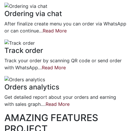
Ordering via chat
After finalize create menu you can order via WhatsApp
or can continue…
Read More
Track order
Track your order by scanning QR code or send order
with WhatsApp…
Read More
Orders analytics
Get detailed report about your orders and earning
with sales graph.…
Read More
AMAZING FEATURES
PROJECT