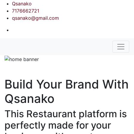
Qsanako
7176662721
qsanako@gmail.com
Build Your Brand With
Qsanako
This Restaurant platform is
perfectly made for your