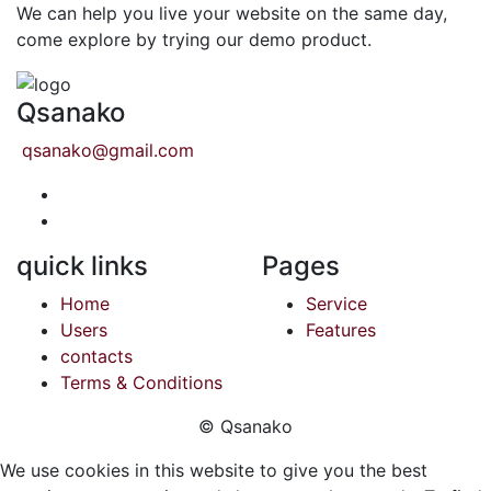
We can help you live your website on the same day,
come explore by trying our demo product.
Qsanako
qsanako@gmail.com
quick links
Pages
Home
Service
Users
Features
contacts
Terms & Conditions
© Qsanako
We use cookies in this website to give you the best