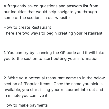
A frequently asked questions and answers list from
our inquiries that would help navigate you through
some of the sections in our website.
How to create Restaurant
There are two ways to begin creating your restaurant.
1. You can try by scanning the QR code and it will take
you to the section to start putting your information.
2. Write your potential restaurant name to in the below
section of "Popular items. Once the name you pick is
available, you start filling your restaurant info out and
in minute you can live it.
How to make payments