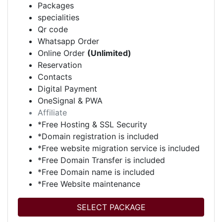
Packages
specialities
Qr code
Whatsapp Order
Online Order
(Unlimited)
Reservation
Contacts
Digital Payment
OneSignal & PWA
Affiliate
*Free Hosting & SSL Security
*Domain registration is included
*Free website migration service is included
*Free Domain Transfer is included
*Free Domain name is included
*Free Website maintenance
SELECT PACKAGE