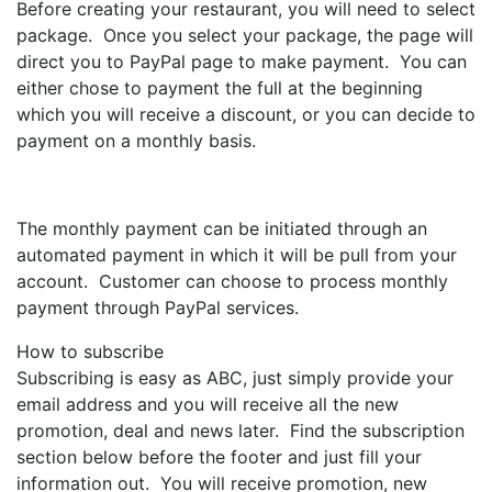
Before creating your restaurant, you will need to select
package. Once you select your package, the page will
direct you to PayPal page to make payment. You can
either chose to payment the full at the beginning
which you will receive a discount, or you can decide to
payment on a monthly basis.
The monthly payment can be initiated through an
automated payment in which it will be pull from your
account. Customer can choose to process monthly
payment through PayPal services.
How to subscribe
Subscribing is easy as ABC, just simply provide your
email address and you will receive all the new
promotion, deal and news later. Find the subscription
section below before the footer and just fill your
information out. You will receive promotion, new