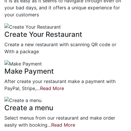
It is as easy as it seems to navigate through even on
your bad days, and it offers a unique experience for
your customers
Create Your Restaurant
Create a new restaurant with scanning QR code or
With a package
Make Payment
After create your restaurant make a payment with
PayPal, Stripe,…
Read More
Create a menu
Select menus from our restaurant and make order
easily with booking…
Read More