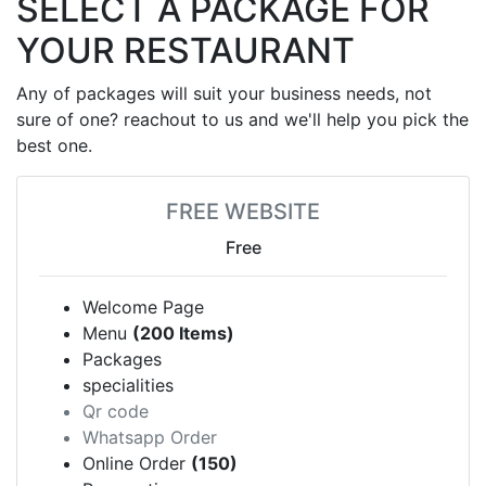
SELECT A PACKAGE FOR
YOUR RESTAURANT
Any of packages will suit your business needs, not
sure of one? reachout to us and we'll help you pick the
best one.
FREE WEBSITE
Free
Welcome Page
Menu
(200 Items)
Packages
specialities
Qr code
Whatsapp Order
Online Order
(150)