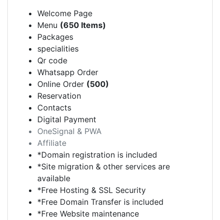
Welcome Page
Menu
(650 Items)
Packages
specialities
Qr code
Whatsapp Order
Online Order
(500)
Reservation
Contacts
Digital Payment
OneSignal & PWA
Affiliate
*Domain registration is included
*Site migration & other services are
available
*Free Hosting & SSL Security
*Free Domain Transfer is included
*Free Website maintenance