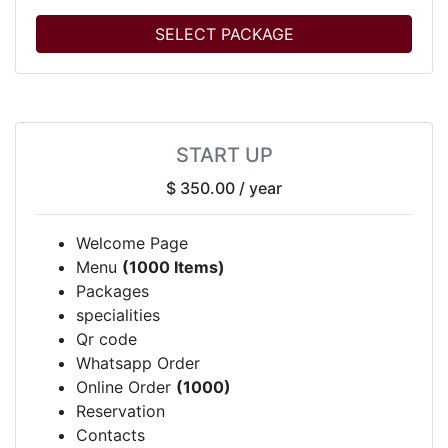
SELECT PACKAGE
START UP
$ 350.00
/ year
Welcome Page
Menu
(1000 Items)
Packages
specialities
Qr code
Whatsapp Order
Online Order
(1000)
Reservation
Contacts