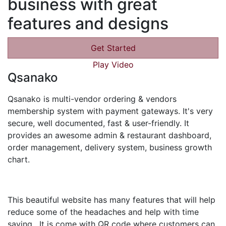
business with great
features and designs
Get Started
Play Video
Qsanako
Qsanako is multi-vendor ordering & vendors
membership system with payment gateways. It's very
secure, well documented, fast & user-friendly. It
provides an awesome admin & restaurant dashboard,
order management, delivery system, business growth
chart.
This beautiful website has many features that will help
reduce some of the headaches and help with time
saving. It is come with QR code where customers can