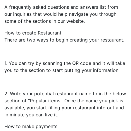
A frequently asked questions and answers list from
our inquiries that would help navigate you through
some of the sections in our website.
How to create Restaurant
There are two ways to begin creating your restaurant.
1. You can try by scanning the QR code and it will take
you to the section to start putting your information.
2. Write your potential restaurant name to in the below
section of "Popular items. Once the name you pick is
available, you start filling your restaurant info out and
in minute you can live it.
How to make payments