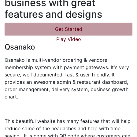
business with great
features and designs
Get Started
Play Video
Qsanako
Qsanako is multi-vendor ordering & vendors
membership system with payment gateways. It's very
secure, well documented, fast & user-friendly. It
provides an awesome admin & restaurant dashboard,
order management, delivery system, business growth
chart.
This beautiful website has many features that will help
reduce some of the headaches and help with time
saving. It is come with QR code where customers can