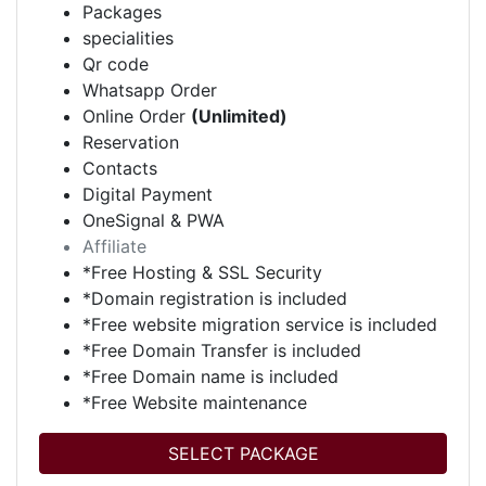
Packages
specialities
Qr code
Whatsapp Order
Online Order
(Unlimited)
Reservation
Contacts
Digital Payment
OneSignal & PWA
Affiliate
*Free Hosting & SSL Security
*Domain registration is included
*Free website migration service is included
*Free Domain Transfer is included
*Free Domain name is included
*Free Website maintenance
SELECT PACKAGE