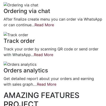
Ordering via chat
After finalize create menu you can order via WhatsApp
or can continue…
Read More
Track order
Track your order by scanning QR code or send order
with WhatsApp…
Read More
Orders analytics
Get detailed report about your orders and earning
with sales graph.…
Read More
AMAZING FEATURES
PROJECT