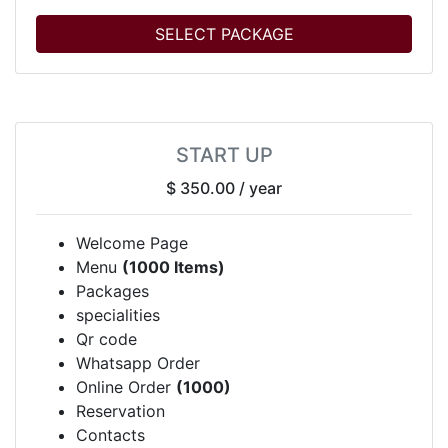
SELECT PACKAGE
START UP
$ 350.00
/ year
Welcome Page
Menu
(1000 Items)
Packages
specialities
Qr code
Whatsapp Order
Online Order
(1000)
Reservation
Contacts