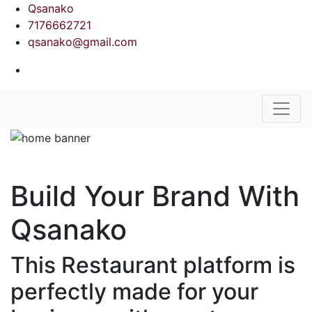
Qsanako
7176662721
qsanako@gmail.com
Build Your Brand With
Qsanako
This Restaurant platform is
perfectly made for your