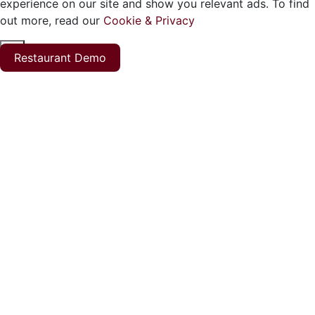
experience on our site and show you relevant ads. To find
out more, read our
Cookie & Privacy
ok
Restaurant Demo