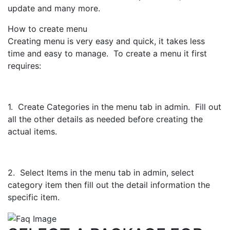
update and many more.
How to create menu
Creating menu is very easy and quick, it takes less
time and easy to manage. To create a menu it first
requires:
1. Create Categories in the menu tab in admin. Fill out
all the other details as needed before creating the
actual items.
2. Select Items in the menu tab in admin, select
category item then fill out the detail information the
specific item.