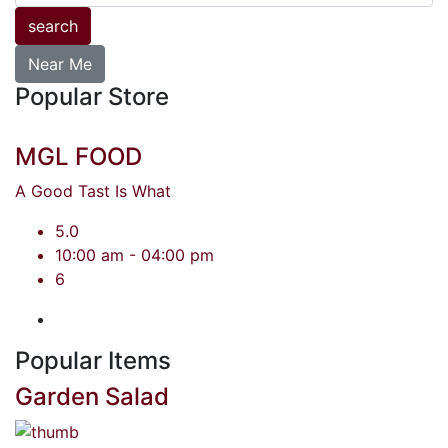
search
Near Me
Popular Store
MGL FOOD
A Good Tast Is What
5.0
10:00 am - 04:00 pm
6
Popular Items
Garden Salad