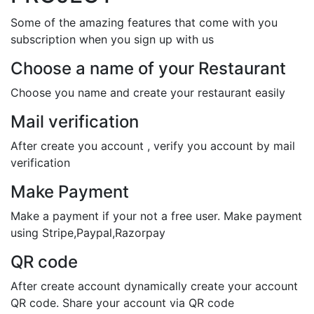
Some of the amazing features that come with you
subscription when you sign up with us
Choose a name of your Restaurant
Choose you name and create your restaurant easily
Mail verification
After create you account , verify you account by mail
verification
Make Payment
Make a payment if your not a free user. Make payment
using Stripe,Paypal,Razorpay
QR code
After create account dynamically create your account
QR code. Share your account via QR code