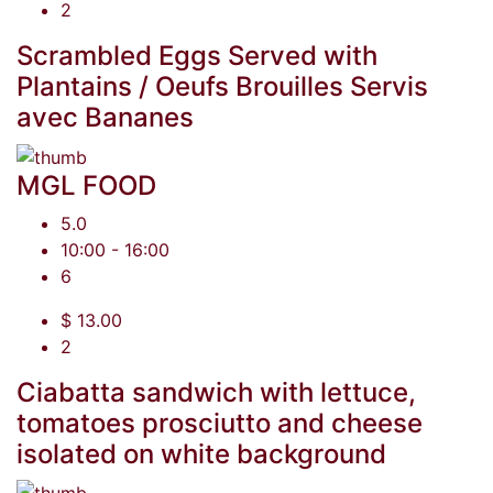
2
Scrambled Eggs Served with
Plantains / Oeufs Brouilles Servis
avec Bananes
MGL FOOD
5.0
10:00 - 16:00
6
$ 13.00
2
Ciabatta sandwich with lettuce,
tomatoes prosciutto and cheese
isolated on white background