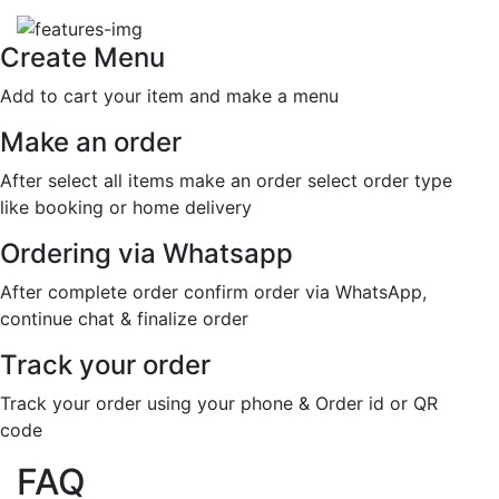
Create Menu
Add to cart your item and make a menu
Make an order
After select all items make an order select order type
like booking or home delivery
Ordering via Whatsapp
After complete order confirm order via WhatsApp,
continue chat & finalize order
Track your order
Track your order using your phone & Order id or QR
code
FAQ