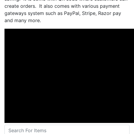
create orders. It also comes with various payment
gateways system such as PayPal, Stripe, Razor pay
and many more.