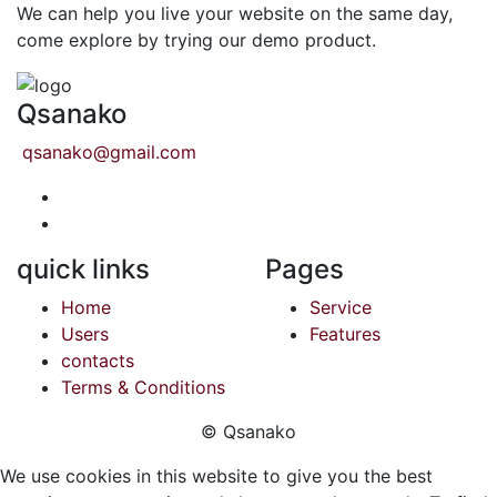
We can help you live your website on the same day,
come explore by trying our demo product.
Qsanako
qsanako@gmail.com
quick links
Pages
Home
Service
Users
Features
contacts
Terms & Conditions
© Qsanako
We use cookies in this website to give you the best