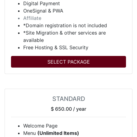
Digital Payment
OneSignal & PWA
Affiliate
*Domain registration is not included
*Site Migration & other services are
available
Free Hosting & SSL Security
SELECT PACKAGE
STANDARD
$ 650.00
/ year
Welcome Page
Menu
(Unlimited Items)