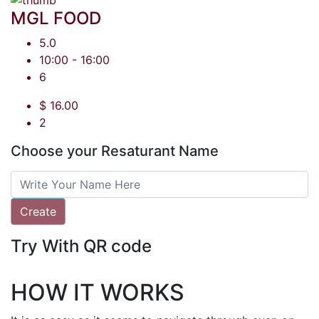
MGL FOOD
5.0
10:00 - 16:00
6
$ 16.00
2
Choose your Resaturant Name
Create
Try With QR code
HOW IT WORKS