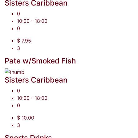
Sisters Caribbean
0
10:00 - 18:00
0
$ 7.95
3
Pate w/Smoked Fish
Sisters Caribbean
0
10:00 - 18:00
0
$ 10.00
3
Sports Drinks