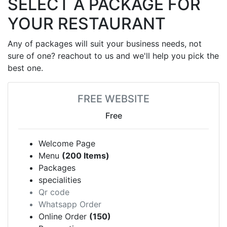
SELECT A PACKAGE FOR
YOUR RESTAURANT
Any of packages will suit your business needs, not
sure of one? reachout to us and we'll help you pick the
best one.
FREE WEBSITE
Free
Welcome Page
Menu
(200 Items)
Packages
specialities
Qr code
Whatsapp Order
Online Order
(150)