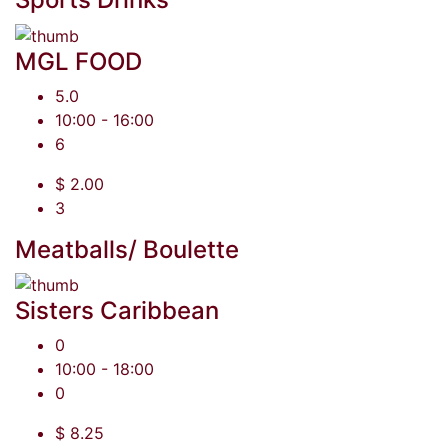
MGL FOOD
5.0
10:00 - 16:00
6
$ 2.00
3
Meatballs/ Boulette
Sisters Caribbean
0
10:00 - 18:00
0
$ 8.25