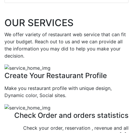
OUR SERVICES
We offer variety of restaurant web service that can fit
your budget. Reach out to us and we can provide all
the information you may did to help you make your
decision.
Create Your Restaurant Profile
Make you restaurant profile with unique design,
Dynamic color, Social sites.
Check Order and orders statistics
Check your order, reservation , revenue and all