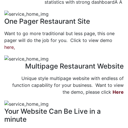
statistics with strong dashboardÂ Â
One Pager Restaurant Site
Want to go more traditional but less page, this one
pager will do the job for you. Click to view demo
here,
Multipage Restaurant Website
Unique style multipage website with endless of
function capability for your business. Want to view
the demo, please click
Here
Your Website Can Be Live in a
minute