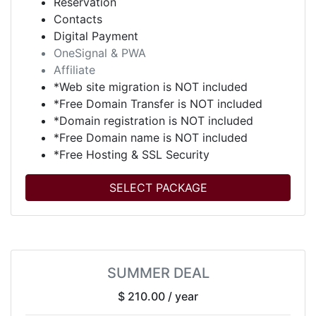
Reservation
Contacts
Digital Payment
OneSignal & PWA
Affiliate
*Web site migration is NOT included
*Free Domain Transfer is NOT included
*Domain registration is NOT included
*Free Domain name is NOT included
*Free Hosting & SSL Security
SELECT PACKAGE
SUMMER DEAL
$ 210.00
/ year