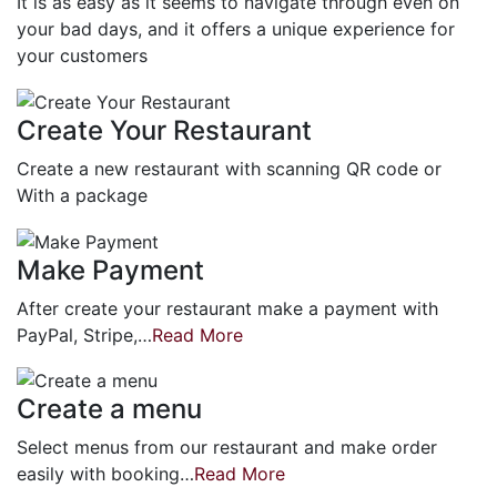
It is as easy as it seems to navigate through even on
your bad days, and it offers a unique experience for
your customers
Create Your Restaurant
Create a new restaurant with scanning QR code or
With a package
Make Payment
After create your restaurant make a payment with
PayPal, Stripe,…
Read More
Create a menu
Select menus from our restaurant and make order
easily with booking…
Read More