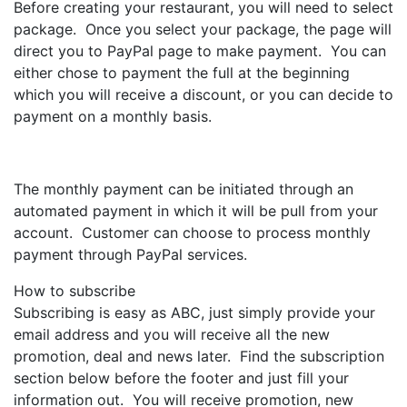
Before creating your restaurant, you will need to select
package. Once you select your package, the page will
direct you to PayPal page to make payment. You can
either chose to payment the full at the beginning
which you will receive a discount, or you can decide to
payment on a monthly basis.
The monthly payment can be initiated through an
automated payment in which it will be pull from your
account. Customer can choose to process monthly
payment through PayPal services.
How to subscribe
Subscribing is easy as ABC, just simply provide your
email address and you will receive all the new
promotion, deal and news later. Find the subscription
section below before the footer and just fill your
information out. You will receive promotion, new