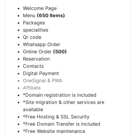
Welcome Page
Menu
(650 Items)
Packages
specialities
Qr code
Whatsapp Order
Online Order
(500)
Reservation
Contacts
Digital Payment
OneSignal & PWA
Affiliate
*Domain registration is included
*Site migration & other services are
available
*Free Hosting & SSL Security
*Free Domain Transfer is included
*Free Website maintenance