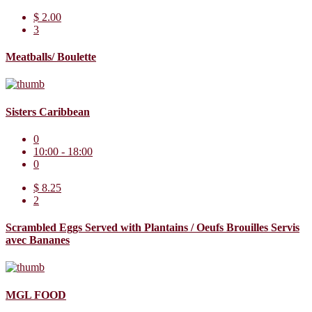
$ 2.00
3
Meatballs/ Boulette
Sisters Caribbean
0
10:00 - 18:00
0
$ 8.25
2
Scrambled Eggs Served with Plantains / Oeufs Brouilles Servis
avec Bananes
MGL FOOD