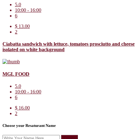
5.0
10:00 - 16:00
6
$ 13.00
2
Ciabatta sandwich with lettuce, tomatoes prosciutto and cheese
isolated on white background
MGL FOOD
5.0
10:00 - 16:00
6
$ 16.00
2
Choose your Resaturant Name
Create