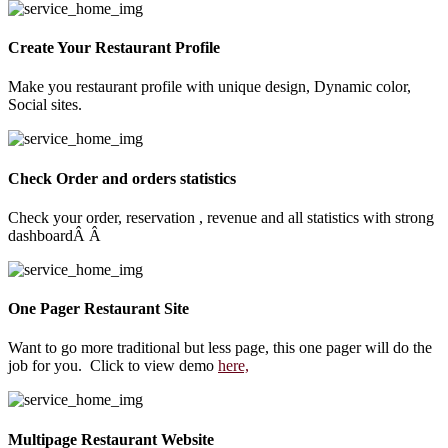
Create Your Restaurant Profile
Make you restaurant profile with unique design, Dynamic color,
Social sites.
Check Order and orders statistics
Check your order, reservation , revenue and all statistics with strong
dashboardÂ Â
One Pager Restaurant Site
Want to go more traditional but less page, this one pager will do the
job for you. Click to view demo
here,
Multipage Restaurant Website