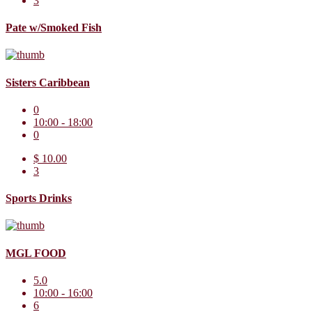
3
Pate w/Smoked Fish
Sisters Caribbean
0
10:00 - 18:00
0
$ 10.00
3
Sports Drinks
MGL FOOD
5.0
10:00 - 16:00
6