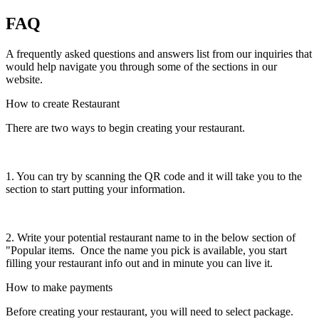
FAQ
A frequently asked questions and answers list from our inquiries that
would help navigate you through some of the sections in our
website.
How to create Restaurant
There are two ways to begin creating your restaurant.
1. You can try by scanning the QR code and it will take you to the
section to start putting your information.
2. Write your potential restaurant name to in the below section of
"Popular items. Once the name you pick is available, you start
filling your restaurant info out and in minute you can live it.
How to make payments
Before creating your restaurant, you will need to select package.