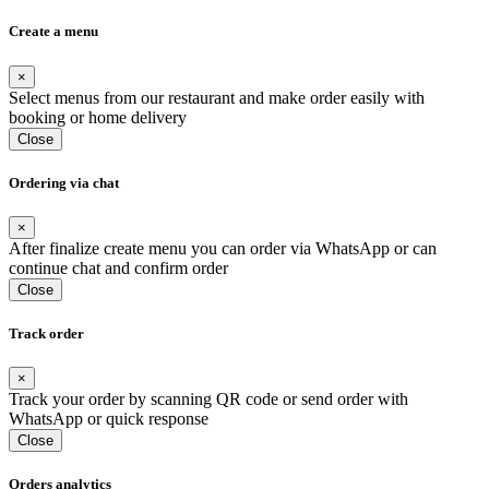
Create a menu
×
Select menus from our restaurant and make order easily with
booking or home delivery
Close
Ordering via chat
×
After finalize create menu you can order via WhatsApp or can
continue chat and confirm order
Close
Track order
×
Track your order by scanning QR code or send order with
WhatsApp or quick response
Close
Orders analytics