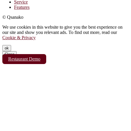
Service
Features
© Qsanako
We use cookies in this website to give you the best experience on
our site and show you relevant ads. To find out more, read our
Cookie & Privacy
ok
Close
Restaurant Demo