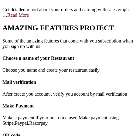
Get detailed report about your orders and earning with sales graph.
…
Read More
AMAZING FEATURES PROJECT
Some of the amazing features that come with you subscription when
you sign up with us
Choose a name of your Restaurant
Choose you name and create your restaurant easily
Mail verification
After create you account , verify you account by mail verification
Make Payment
Make a payment if your not a free user. Make payment using
Stripe,Paypal,Razorpay
QR code