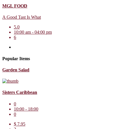
MGL FOOD
A Good Tast Is What
5.0
10:00 am - 04:00 pm
6
Popular Items
Garden Salad
Sisters Caribbean
0
10:00 - 18:00
0
$ 7.95