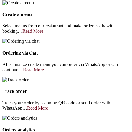
Create a menu
Select menus from our restaurant and make order easily with
booking…
Read More
Ordering via chat
After finalize create menu you can order via WhatsApp or can
continue…
Read More
Track order
Track your order by scanning QR code or send order with
WhatsApp…
Read More
Orders analytics