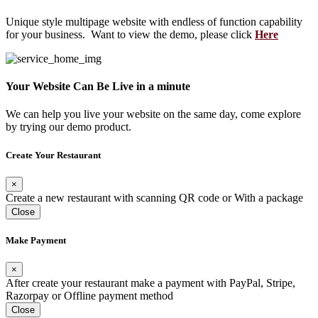
Unique style multipage website with endless of function capability
for your business. Want to view the demo, please click
Here
Your Website Can Be Live in a minute
We can help you live your website on the same day, come explore
by trying our demo product.
Create Your Restaurant
×
Create a new restaurant with scanning QR code or With a package
Close
Make Payment
×
After create your restaurant make a payment with PayPal, Stripe,
Razorpay or Offline payment method
Close