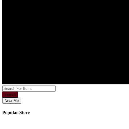
search
Near Me
Popular Store