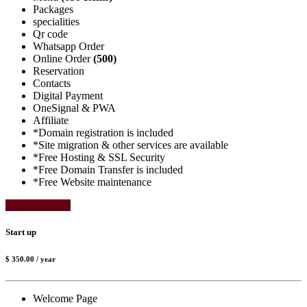
Packages
specialities
Qr code
Whatsapp Order
Online Order
(500)
Reservation
Contacts
Digital Payment
OneSignal & PWA
Affiliate
*Domain registration is included
*Site migration & other services are available
*Free Hosting & SSL Security
*Free Domain Transfer is included
*Free Website maintenance
Select Package
Start up
$ 350.00
/ year
Welcome Page