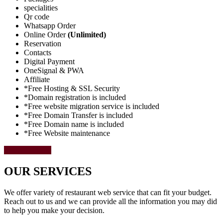
specialities
Qr code
Whatsapp Order
Online Order
(Unlimited)
Reservation
Contacts
Digital Payment
OneSignal & PWA
Affiliate
*Free Hosting & SSL Security
*Domain registration is included
*Free website migration service is included
*Free Domain Transfer is included
*Free Domain name is included
*Free Website maintenance
Select Package
OUR SERVICES
We offer variety of restaurant web service that can fit your budget.
Reach out to us and we can provide all the information you may did
to help you make your decision.