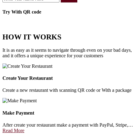
Try With QR code
HOW IT WORKS
It is as easy as it seems to navigate through even on your bad days,
and it offers a unique experience for your customers
Create Your Restaurant
Create a new restaurant with scanning QR code or With a package
Make Payment
After create your restaurant make a payment with PayPal, Stripe,…
Read More