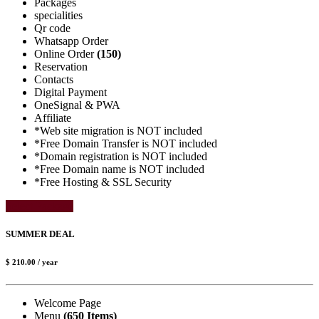
Packages
specialities
Qr code
Whatsapp Order
Online Order
(150)
Reservation
Contacts
Digital Payment
OneSignal & PWA
Affiliate
*Web site migration is NOT included
*Free Domain Transfer is NOT included
*Domain registration is NOT included
*Free Domain name is NOT included
*Free Hosting & SSL Security
Select Package
SUMMER DEAL
$ 210.00
/ year
Welcome Page
Menu
(650 Items)