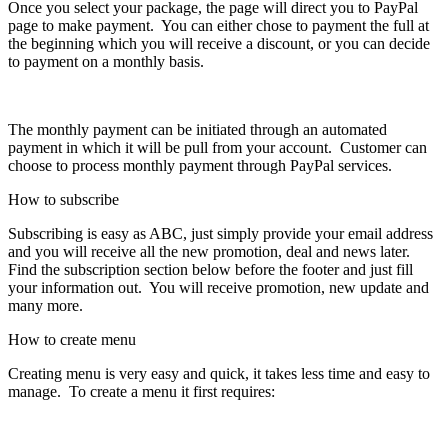
Once you select your package, the page will direct you to PayPal
page to make payment. You can either chose to payment the full at
the beginning which you will receive a discount, or you can decide
to payment on a monthly basis.
The monthly payment can be initiated through an automated
payment in which it will be pull from your account. Customer can
choose to process monthly payment through PayPal services.
How to subscribe
Subscribing is easy as ABC, just simply provide your email address
and you will receive all the new promotion, deal and news later.
Find the subscription section below before the footer and just fill
your information out. You will receive promotion, new update and
many more.
How to create menu
Creating menu is very easy and quick, it takes less time and easy to
manage. To create a menu it first requires: