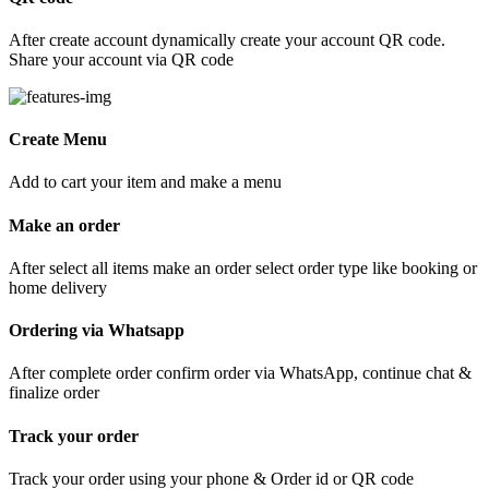
After create account dynamically create your account QR code.
Share your account via QR code
Create Menu
Add to cart your item and make a menu
Make an order
After select all items make an order select order type like booking or
home delivery
Ordering via Whatsapp
After complete order confirm order via WhatsApp, continue chat &
finalize order
Track your order
Track your order using your phone & Order id or QR code