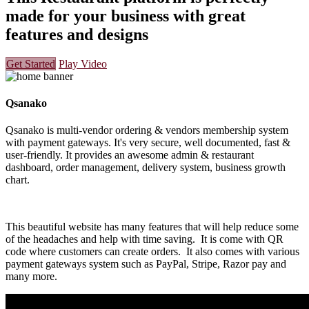
made for your business with great
features and designs
Get Started
Play Video
Qsanako
Qsanako is multi-vendor ordering & vendors membership system
with payment gateways. It's very secure, well documented, fast &
user-friendly. It provides an awesome admin & restaurant
dashboard, order management, delivery system, business growth
chart.
This beautiful website has many features that will help reduce some
of the headaches and help with time saving. It is come with QR
code where customers can create orders. It also comes with various
payment gateways system such as PayPal, Stripe, Razor pay and
many more.