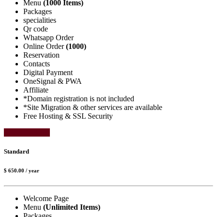
Menu
(1000 Items)
Packages
specialities
Qr code
Whatsapp Order
Online Order
(1000)
Reservation
Contacts
Digital Payment
OneSignal & PWA
Affiliate
*Domain registration is not included
*Site Migration & other services are available
Free Hosting & SSL Security
Select Package
Standard
$ 650.00
/ year
Welcome Page
Menu
(Unlimited Items)
Packages