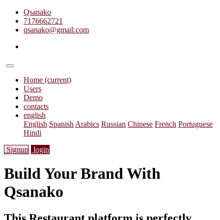
Qsanako
7176662721
qsanako@gmail.com
Home
(current)
Users
Demo
contacts
english
English
Spanish
Arabics
Russian
Chinese
French
Portuguese
Hindi
Signup
login
Build Your Brand With
Qsanako
This Restaurant platform is perfectly