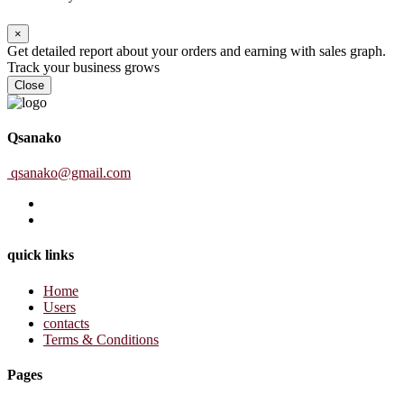
×
Get detailed report about your orders and earning with sales graph.
Track your business grows
Close
Qsanako
qsanako@gmail.com
quick links
Home
Users
contacts
Terms & Conditions
Pages