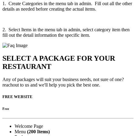
1. Create Categories in the menu tab in admin. Fill out all the other
details as needed before creating the actual items.
2. Select Items in the menu tab in admin, select category item then
fill out the detail information the specific item.
SELECT A PACKAGE FOR YOUR
RESTAURANT
Any of packages will suit your business needs, not sure of one?
reachout to us and we'll help you pick the best one.
FREE WEBSITE
Free
Welcome Page
Menu
(200 Items)