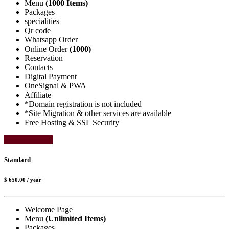
Menu
(1000 Items)
Packages
specialities
Qr code
Whatsapp Order
Online Order
(1000)
Reservation
Contacts
Digital Payment
OneSignal & PWA
Affiliate
*Domain registration is not included
*Site Migration & other services are available
Free Hosting & SSL Security
Select Package
Standard
$ 650.00
/ year
Welcome Page
Menu
(Unlimited Items)
Packages