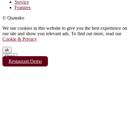
Service
Features
© Qsanako
We use cookies in this website to give you the best experience on
our site and show you relevant ads. To find out more, read our
Cookie & Privacy
ok
Close
Restaurant Demo