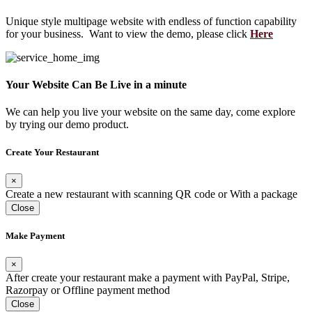
Unique style multipage website with endless of function capability
for your business. Want to view the demo, please click
Here
Your Website Can Be Live in a minute
We can help you live your website on the same day, come explore
by trying our demo product.
Create Your Restaurant
×
Create a new restaurant with scanning QR code or With a package
Close
Make Payment
×
After create your restaurant make a payment with PayPal, Stripe,
Razorpay or Offline payment method
Close