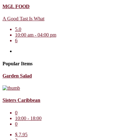
MGL FOOD
A Good Tast Is What
5.0
10:00 am - 04:00 pm
6
Popular Items
Garden Salad
Sisters Caribbean
0
10:00 - 18:00
0
$ 7.95