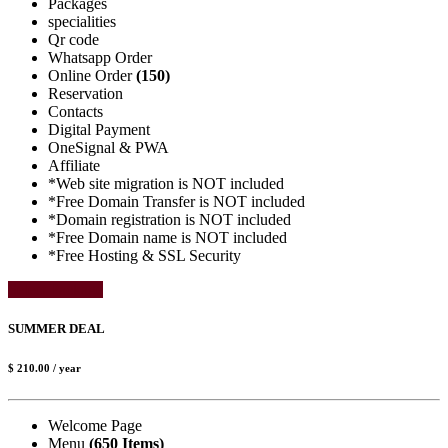
Packages
specialities
Qr code
Whatsapp Order
Online Order
(150)
Reservation
Contacts
Digital Payment
OneSignal & PWA
Affiliate
*Web site migration is NOT included
*Free Domain Transfer is NOT included
*Domain registration is NOT included
*Free Domain name is NOT included
*Free Hosting & SSL Security
Select Package
SUMMER DEAL
$ 210.00
/ year
Welcome Page
Menu
(650 Items)