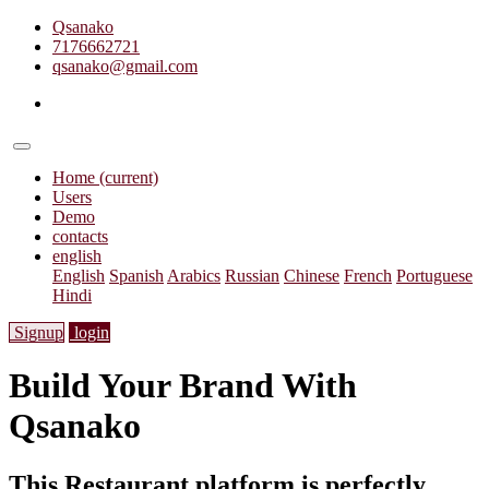
Qsanako
7176662721
qsanako@gmail.com
Home
(current)
Users
Demo
contacts
english
English
Spanish
Arabics
Russian
Chinese
French
Portuguese
Hindi
Signup
login
Build Your Brand With
Qsanako
This Restaurant platform is perfectly