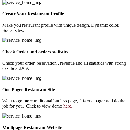
Create Your Restaurant Profile
Make you restaurant profile with unique design, Dynamic color,
Social sites.
Check Order and orders statistics
Check your order, reservation , revenue and all statistics with strong
dashboardÂ Â
One Pager Restaurant Site
Want to go more traditional but less page, this one pager will do the
job for you. Click to view demo
here,
Multipage Restaurant Website