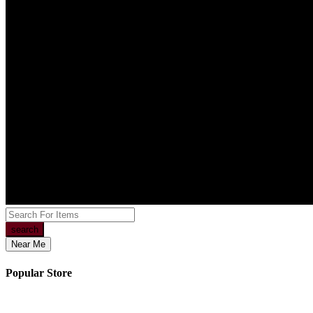
search
Near Me
Popular Store