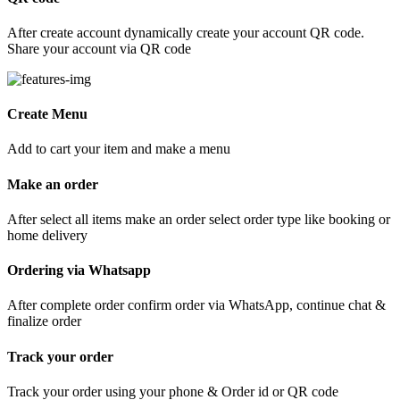
After create account dynamically create your account QR code.
Share your account via QR code
Create Menu
Add to cart your item and make a menu
Make an order
After select all items make an order select order type like booking or
home delivery
Ordering via Whatsapp
After complete order confirm order via WhatsApp, continue chat &
finalize order
Track your order
Track your order using your phone & Order id or QR code