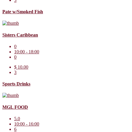
3
Pate w/Smoked Fish
Sisters Caribbean
0
10:00 - 18:00
0
$ 10.00
3
Sports Drinks
MGL FOOD
5.0
10:00 - 16:00
6