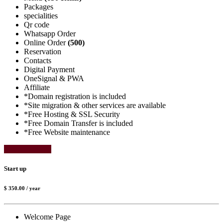
Packages
specialities
Qr code
Whatsapp Order
Online Order
(500)
Reservation
Contacts
Digital Payment
OneSignal & PWA
Affiliate
*Domain registration is included
*Site migration & other services are available
*Free Hosting & SSL Security
*Free Domain Transfer is included
*Free Website maintenance
Select Package
Start up
$ 350.00
/ year
Welcome Page