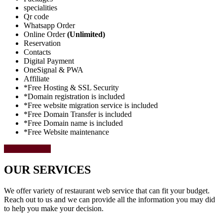
specialities
Qr code
Whatsapp Order
Online Order
(Unlimited)
Reservation
Contacts
Digital Payment
OneSignal & PWA
Affiliate
*Free Hosting & SSL Security
*Domain registration is included
*Free website migration service is included
*Free Domain Transfer is included
*Free Domain name is included
*Free Website maintenance
Select Package
OUR SERVICES
We offer variety of restaurant web service that can fit your budget.
Reach out to us and we can provide all the information you may did
to help you make your decision.