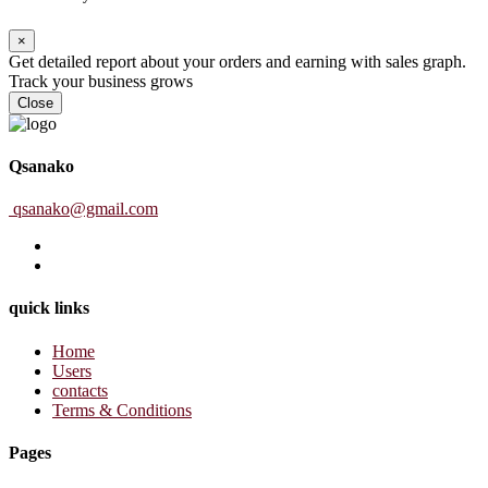
×
Get detailed report about your orders and earning with sales graph.
Track your business grows
Close
Qsanako
qsanako@gmail.com
quick links
Home
Users
contacts
Terms & Conditions
Pages