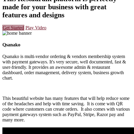
made for your business with great
features and designs
Get Started
Play Video
Qsanako
Qsanako is multi-vendor ordering & vendors membership system
with payment gateways. It's very secure, well documented, fast &
user-friendly. It provides an awesome admin & restaurant
dashboard, order management, delivery system, business growth
chart.
This beautiful website has many features that will help reduce some
of the headaches and help with time saving. It is come with QR
code where customers can create orders. It also comes with various
payment gateways system such as PayPal, Stripe, Razor pay and
many more.