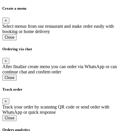
Create a menu
×
Select menus from our restaurant and make order easily with
booking or home delivery
Close
Ordering via chat
×
After finalize create menu you can order via WhatsApp or can
continue chat and confirm order
Close
Track order
×
Track your order by scanning QR code or send order with
WhatsApp or quick response
Close
Orders analytics