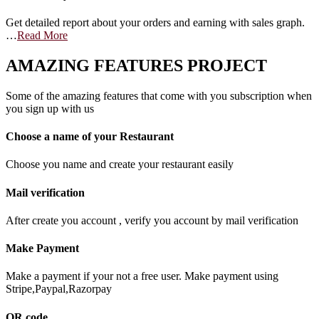
Get detailed report about your orders and earning with sales graph.
…
Read More
AMAZING FEATURES PROJECT
Some of the amazing features that come with you subscription when
you sign up with us
Choose a name of your Restaurant
Choose you name and create your restaurant easily
Mail verification
After create you account , verify you account by mail verification
Make Payment
Make a payment if your not a free user. Make payment using
Stripe,Paypal,Razorpay
QR code