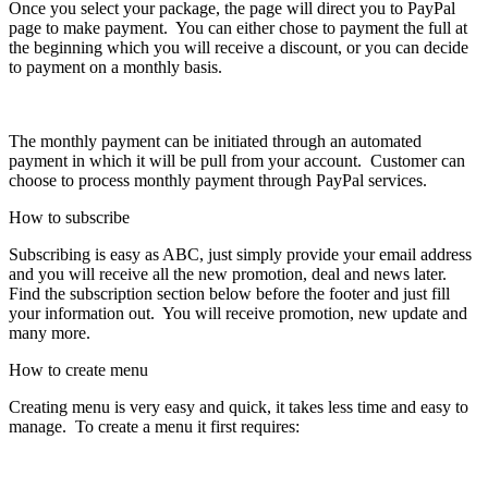
Once you select your package, the page will direct you to PayPal
page to make payment. You can either chose to payment the full at
the beginning which you will receive a discount, or you can decide
to payment on a monthly basis.
The monthly payment can be initiated through an automated
payment in which it will be pull from your account. Customer can
choose to process monthly payment through PayPal services.
How to subscribe
Subscribing is easy as ABC, just simply provide your email address
and you will receive all the new promotion, deal and news later.
Find the subscription section below before the footer and just fill
your information out. You will receive promotion, new update and
many more.
How to create menu
Creating menu is very easy and quick, it takes less time and easy to
manage. To create a menu it first requires: