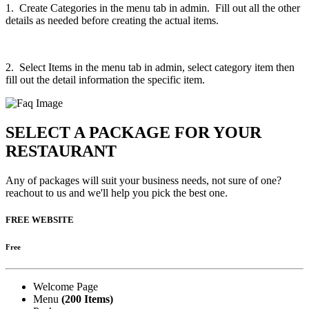
1. Create Categories in the menu tab in admin. Fill out all the other
details as needed before creating the actual items.
2. Select Items in the menu tab in admin, select category item then
fill out the detail information the specific item.
SELECT A PACKAGE FOR YOUR
RESTAURANT
Any of packages will suit your business needs, not sure of one?
reachout to us and we'll help you pick the best one.
FREE WEBSITE
Free
Welcome Page
Menu
(200 Items)