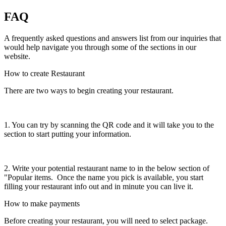
FAQ
A frequently asked questions and answers list from our inquiries that
would help navigate you through some of the sections in our
website.
How to create Restaurant
There are two ways to begin creating your restaurant.
1. You can try by scanning the QR code and it will take you to the
section to start putting your information.
2. Write your potential restaurant name to in the below section of
"Popular items. Once the name you pick is available, you start
filling your restaurant info out and in minute you can live it.
How to make payments
Before creating your restaurant, you will need to select package.