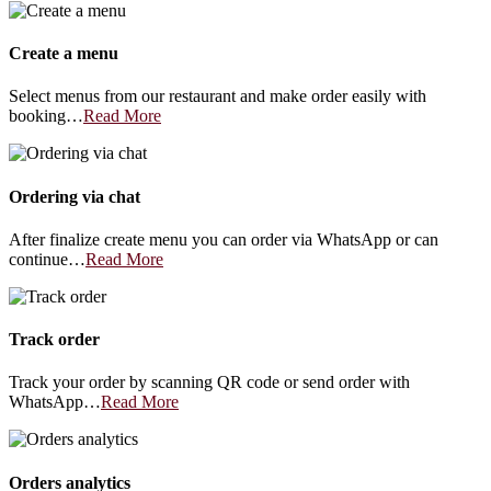
Create a menu
Select menus from our restaurant and make order easily with
booking…
Read More
Ordering via chat
After finalize create menu you can order via WhatsApp or can
continue…
Read More
Track order
Track your order by scanning QR code or send order with
WhatsApp…
Read More
Orders analytics