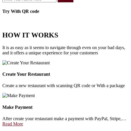
Try With QR code
HOW IT WORKS
It is as easy as it seems to navigate through even on your bad days,
and it offers a unique experience for your customers
Create Your Restaurant
Create a new restaurant with scanning QR code or With a package
Make Payment
After create your restaurant make a payment with PayPal, Stripe,…
Read More