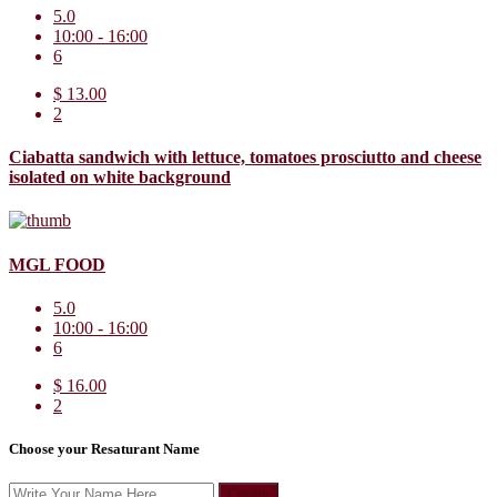
5.0
10:00 - 16:00
6
$ 13.00
2
Ciabatta sandwich with lettuce, tomatoes prosciutto and cheese
isolated on white background
MGL FOOD
5.0
10:00 - 16:00
6
$ 16.00
2
Choose your Resaturant Name
Create