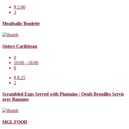
$ 2.00
3
Meatballs/ Boulette
Sisters Caribbean
0
10:00 - 18:00
0
$ 8.25
2
Scrambled Eggs Served with Plantains / Oeufs Brouilles Servis
avec Bananes
MGL FOOD