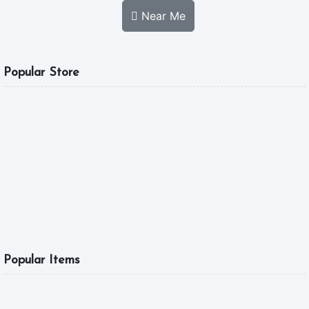
Near Me
Popular Store
MGL FOOD
A Good Tast Is What
5.0
10:00 am - 04:00 pm
6
Popular Items