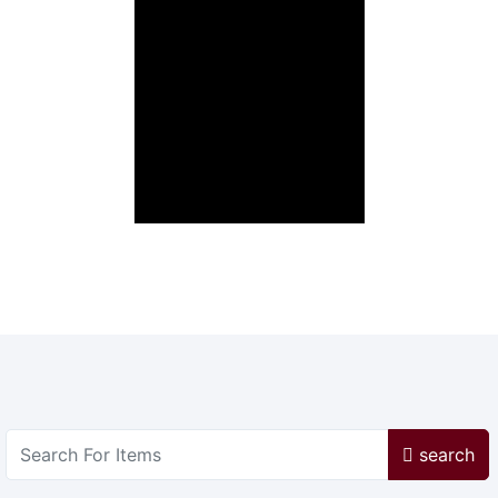
search