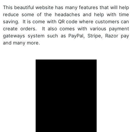
This beautiful website has many features that will help
reduce some of the headaches and help with time
saving. It is come with QR code where customers can
create orders. It also comes with various payment
gateways system such as PayPal, Stripe, Razor pay
and many more.