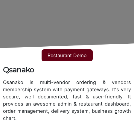
Restaurant Demo
Qsanako
Qsanako is multi-vendor ordering & vendors
membership system with payment gateways. It's very
secure, well documented, fast & user-friendly. It
provides an awesome admin & restaurant dashboard,
order management, delivery system, business growth
chart.