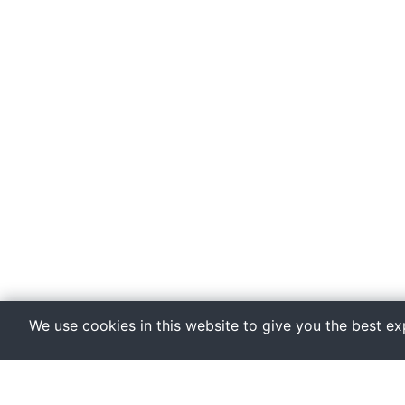
We use cookies in this website to give you the best e