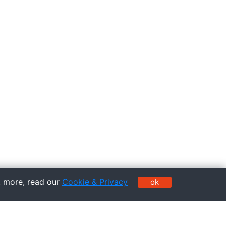
t more, read our
Cookie & Privacy
ok
Pages
Service