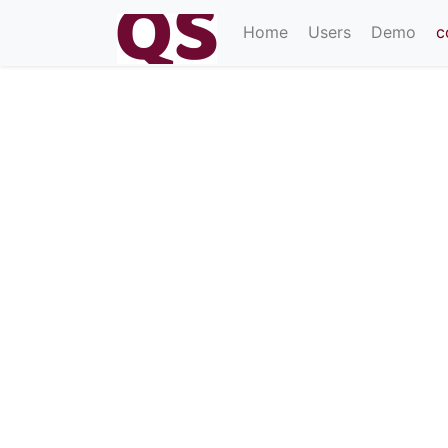
(current)
Home
Users
Demo
c