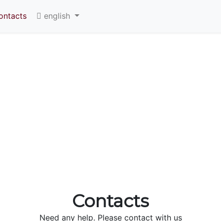
ontacts
english
Contacts
Need any help. Please contact with us