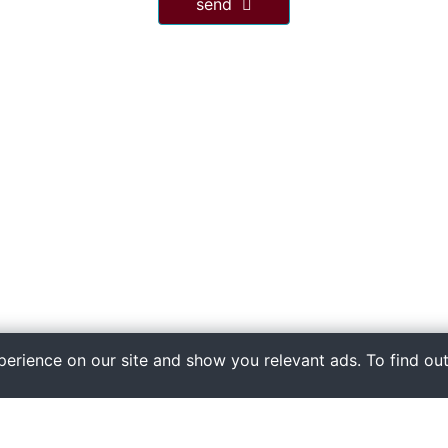
send
xperience on our site and show you relevant ads. To find ou
quick links
Home