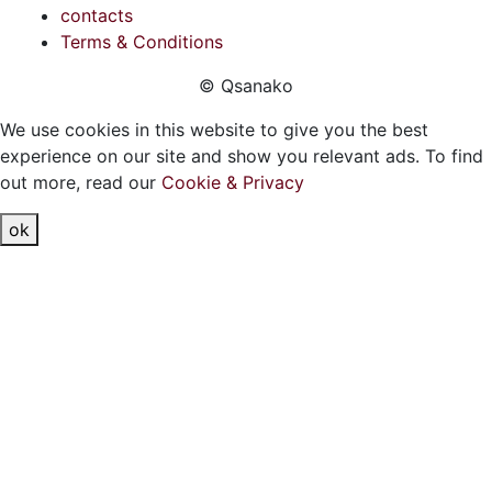
contacts
Terms & Conditions
© Qsanako
We use cookies in this website to give you the best
experience on our site and show you relevant ads. To find
out more, read our
Cookie & Privacy
ok