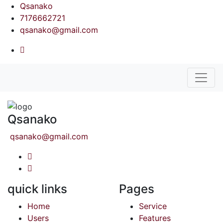
Qsanako
7176662721
qsanako@gmail.com
Qsanako
qsanako@gmail.com
quick links
Pages
Home
Service
Users
Features